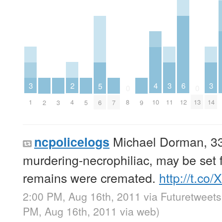
2
6
3
3
3
4
5
0
0
4
12
1
11
14
8
10
13
2
3
5
6
7
9
Michael Dorman, 33,
ncpolicelogs
murdering-necrophiliac, may be set f
remains were cremated.
http://t.co/
2:00 PM, Aug 16th, 2011
via
Futuretweets
PM, Aug 16th, 2011
via web
)