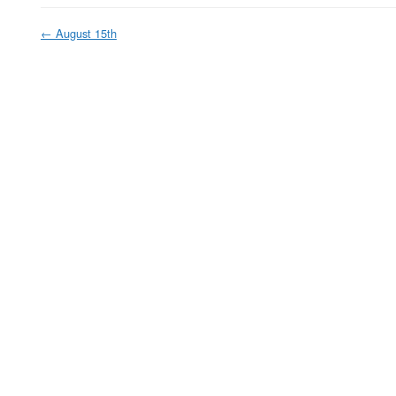
←
August 15th