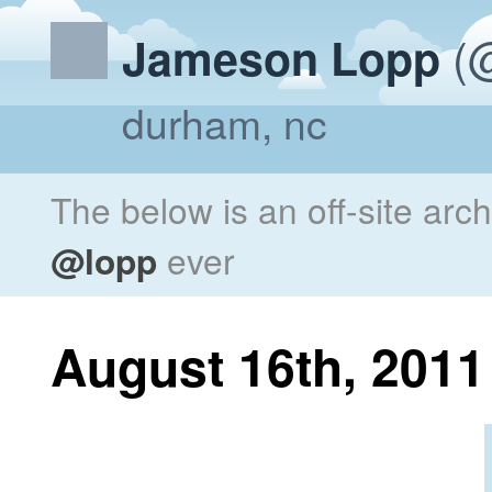
(@
Jameson Lopp
durham, nc
The below is an off-site arc
@lopp
ever
August 16th, 2011