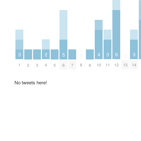
2
6
3
3
3
4
5
0
0
4
12
1
11
14
8
10
13
2
3
5
6
7
9
No tweets here!