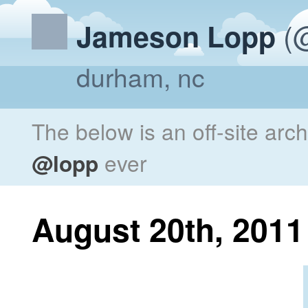
(@
Jameson Lopp
durham, nc
The below is an off-site arc
@lopp
ever
August 20th, 2011