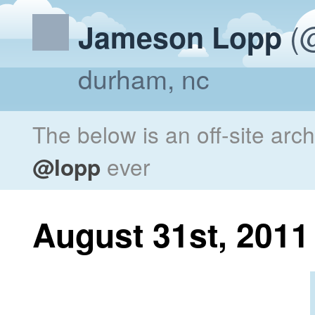
(@
Jameson Lopp
durham, nc
The below is an off-site arc
@lopp
ever
August 31st, 2011