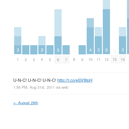
2
6
3
3
3
4
5
0
0
4
12
1
11
14
8
10
13
2
3
5
6
7
9
U-N-C! U-N-C! U-N-C!
http://t.co/eSV9tpH
1:56 PM, Aug 31st, 2011
via web
←
August 29th