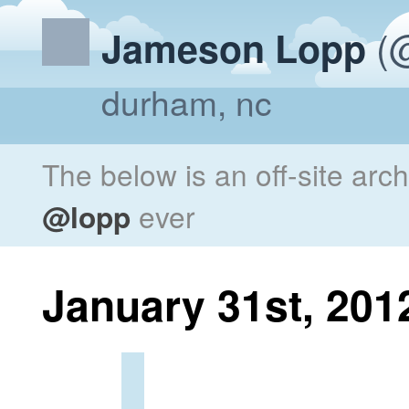
(@
Jameson Lopp
durham, nc
The below is an off-site arc
@lopp
ever
January 31st, 201