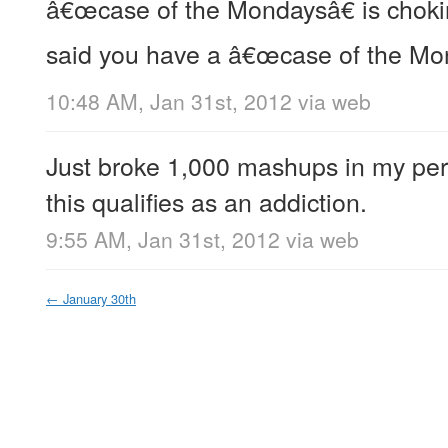
â€œcase of the Mondaysâ€ is choki
said you have a â€œcase of the Mo
10:48 AM, Jan 31st, 2012
via web
Just broke 1,000 mashups in my perso
this qualifies as an addiction.
9:55 AM, Jan 31st, 2012
via web
←
January 30th