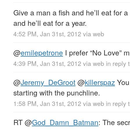
Give a man a fish and he’ll eat for a
and he’ll eat for a year.
4:52 PM, Jan 31st, 2012
via web
@
emilepetrone
I prefer “No Love” m
4:39 PM, Jan 31st, 2012
via web
in reply
@
Jeremy_DeGroot
@
killerspaz
You 
starting with the punchline.
1:58 PM, Jan 31st, 2012
via web
in reply 
RT
@
God_Damn_Batman
: The secr