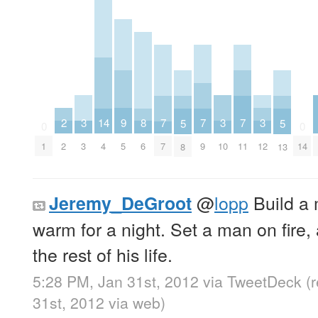
3
3
3
2
9
8
14
7
7
7
5
5
0
0
3
10
12
2
5
6
1
4
7
9
11
14
8
13
@
lopp
Build a m
Jeremy_DeGroot
warm for a night. Set a man on fire,
the rest of his life.
5:28 PM, Jan 31st, 2012
via
TweetDeck
(
31st, 2012
via web
)