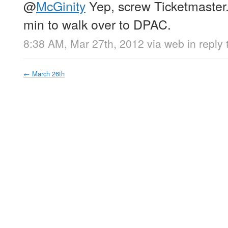
@
McGinity
Yep, screw Ticketmaster.
min to walk over to DPAC.
8:38 AM, Mar 27th, 2012
via web
in reply
←
March 26th