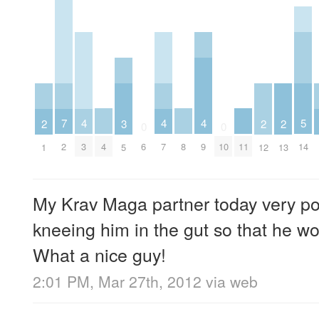
5
4
4
4
7
3
2
2
2
0
0
14
4
8
11
3
7
9
2
6
10
5
1
12
13
My Krav Maga partner today very pol
kneeing him in the gut so that he w
What a nice guy!
2:01 PM, Mar 27th, 2012
via web