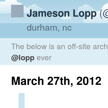
(@
Jameson Lopp
durham, nc
The below is an off-site arc
@lopp
ever
March 27th, 2012