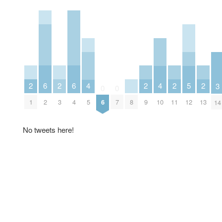
2
2
2
2
2
6
6
5
4
4
3
0
0
1
3
9
11
13
2
4
8
12
6
7
5
10
14
No tweets here!