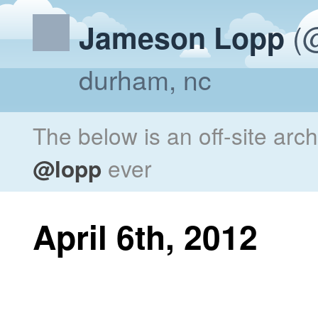
(@
Jameson Lopp
durham, nc
The below is an off-site arc
@lopp
ever
April 6th, 2012