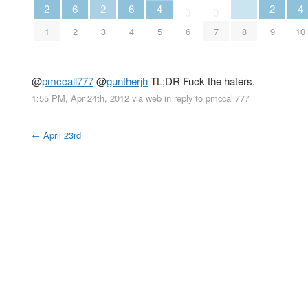
2
2
2
6
6
4
4
0
0
1
3
9
2
4
8
6
7
5
10
@
pmccall777
@
guntherjh
TL;DR Fuck the haters.
1:55 PM, Apr 24th, 2012
via web
in reply to pmccall777
←
April 23rd