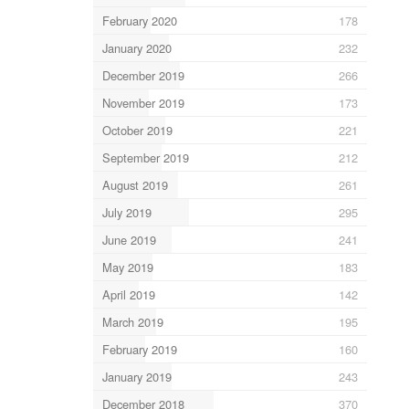
February 2020
178
January 2020
232
December 2019
266
November 2019
173
October 2019
221
September 2019
212
August 2019
261
July 2019
295
June 2019
241
May 2019
183
April 2019
142
March 2019
195
February 2019
160
January 2019
243
December 2018
370