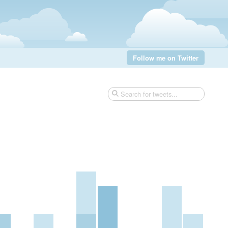
Follow me on Twitter