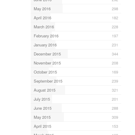
May 2016
298
April 2016
182
March 2016
228
February 2016
197
January 2016
231
December 2015
344
November 2015
208
October 2015
169
September 2015
239
August 2015
321
July 2015
201
June 2015
288
May 2015
309
April 2015
153