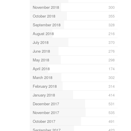
November 2018
300
October 2018
355
September 2018
328
August 2018
216
July 2018
370
June 2018
276
May 2018
298
April 2018
174
March 2018
302
February 2018
314
January 2018
414
December 2017
531
November 2017
535
October 2017
491
September 2017
423