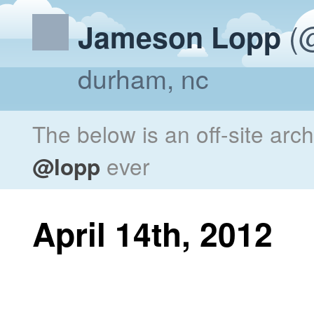
(@
Jameson Lopp
durham, nc
The below is an off-site arc
@lopp
ever
April 14th, 2012