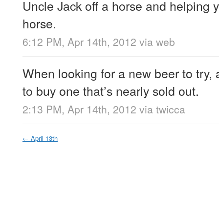
Uncle Jack off a horse and helping y
horse.
6:12 PM, Apr 14th, 2012
via web
When looking for a new beer to try, 
to buy one that’s nearly sold out.
2:13 PM, Apr 14th, 2012
via
twicca
←
April 13th