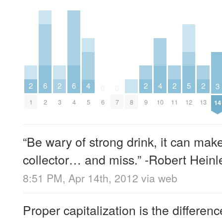
2
2
2
2
2
6
6
5
4
4
3
0
0
1
3
9
11
13
2
4
8
12
6
7
5
10
14
“Be wary of strong drink, it can mak
collector… and miss.” -Robert Heinl
8:51 PM, Apr 14th, 2012
via web
Proper capitalization is the differe