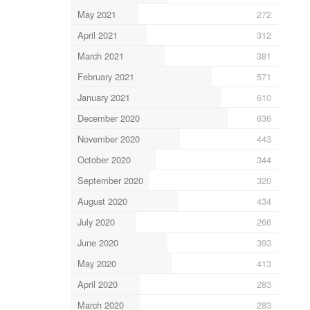
May 2021
272
April 2021
312
March 2021
381
February 2021
571
January 2021
610
December 2020
636
November 2020
443
October 2020
344
September 2020
320
August 2020
434
July 2020
266
June 2020
393
May 2020
413
April 2020
283
March 2020
283