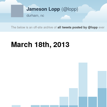
Jameson Lopp
(@lopp)
durham, nc
The below is an off-site archive of
all tweets posted by @lopp
ever
March 18th, 2013