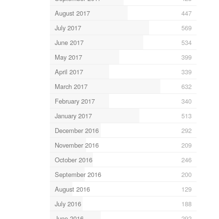
August 2017
447
July 2017
569
June 2017
534
May 2017
399
April 2017
339
March 2017
632
February 2017
340
January 2017
513
December 2016
292
November 2016
209
October 2016
246
September 2016
200
August 2016
129
July 2016
188
June 2016
292