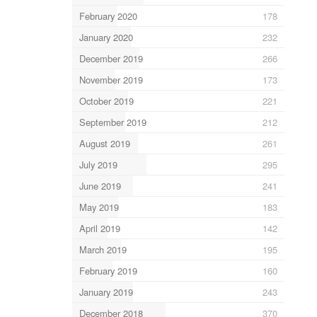
February 2020
178
January 2020
232
December 2019
266
November 2019
173
October 2019
221
September 2019
212
August 2019
261
July 2019
295
June 2019
241
May 2019
183
April 2019
142
March 2019
195
February 2019
160
January 2019
243
December 2018
370