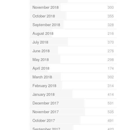
November 2018
300
October 2018
355
September 2018
328
August 2018
216
July 2018
370
June 2018
276
May 2018
298
April 2018
174
March 2018
302
February 2018
314
January 2018
414
December 2017
531
November 2017
535
October 2017
491
September 2017
423