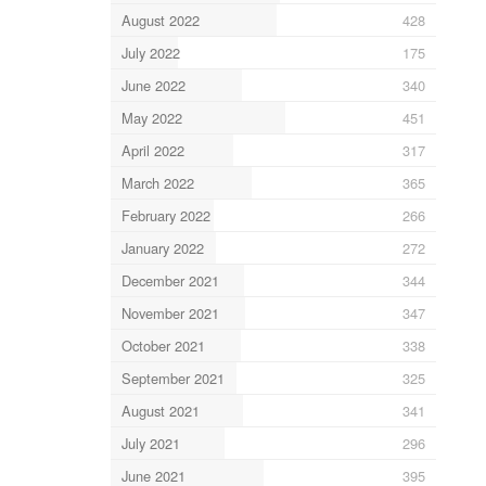
August 2022
428
July 2022
175
June 2022
340
May 2022
451
April 2022
317
March 2022
365
February 2022
266
January 2022
272
December 2021
344
November 2021
347
October 2021
338
September 2021
325
August 2021
341
July 2021
296
June 2021
395