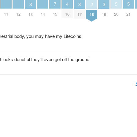
5
5
4
7
3
3
3
2
20
21
11
12
14
16
15
13
17
19
18
terrestrial body, you may have my Litecoins.
looks doubtful they’ll even get off the ground.