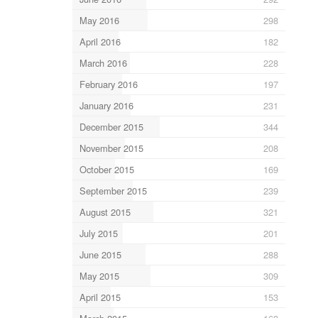
May 2016
298
April 2016
182
March 2016
228
February 2016
197
January 2016
231
December 2015
344
November 2015
208
October 2015
169
September 2015
239
August 2015
321
July 2015
201
June 2015
288
May 2015
309
April 2015
153