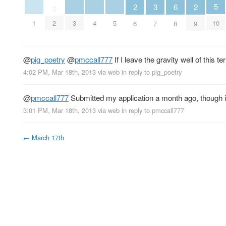
5
3
6
2
2
0
10
1
3
4
5
2
7
8
6
9
@
pig_poetry
@
pmccall777
If I leave the gravity well of this 
4:02 PM, Mar 18th, 2013
via web
in reply to pig_poetry
@
pmccall777
Submitted my application a month ago, though it 
3:01 PM, Mar 18th, 2013
via web
in reply to pmccall777
←
March 17th