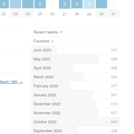
5
5
4
2
2
0
0
25
28
23
24
30
22
26
31
27
29
Recent tweets
Favorites
June 2023
247
May 2023
636
April 2023
408
March 2023
504
March 19th
→
February 2023
377
January 2023
587
December 2022
613
November 2022
637
October 2022
840
September 2022
438