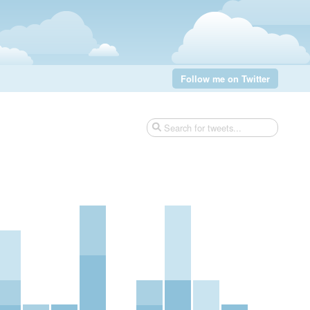
Follow me on Twitter