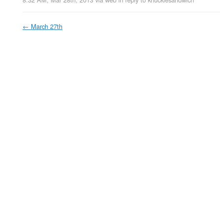
←
March 27th