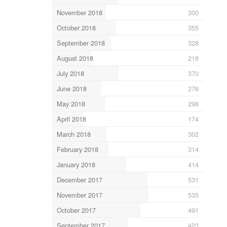
November 2018
300
October 2018
355
September 2018
328
August 2018
216
July 2018
370
June 2018
276
May 2018
298
April 2018
174
March 2018
302
February 2018
314
January 2018
414
December 2017
531
November 2017
535
October 2017
491
September 2017
423