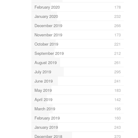
February 2020
178
January 2020
232
December 2019
266
November 2019
173
October 2019
221
September 2019
212
August 2019
261
July 2019
295
June 2019
241
May 2019
183
April 2019
142
March 2019
195
February 2019
160
January 2019
243
December 2018
370