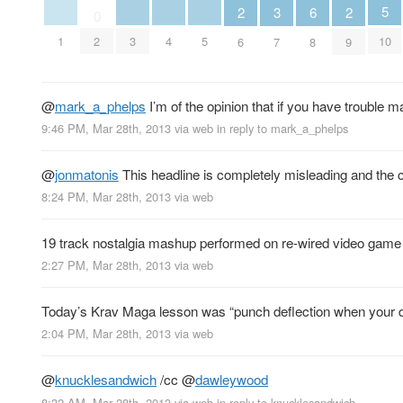
5
3
6
2
2
0
10
1
3
4
5
2
7
8
6
9
@
mark_a_phelps
I’m of the opinion that if you have trouble m
9:46 PM, Mar 28th, 2013
via web
in reply to mark_a_phelps
@
jonmatonis
This headline is completely misleading and the c
8:24 PM, Mar 28th, 2013
via web
19 track nostalgia mashup performed on re-wired video game
2:27 PM, Mar 28th, 2013
via web
Today’s Krav Maga lesson was “punch deflection when your d
2:04 PM, Mar 28th, 2013
via web
@
knucklesandwich
/cc
@
dawleywood
8:32 AM, Mar 28th, 2013
via web
in reply to knucklesandwich