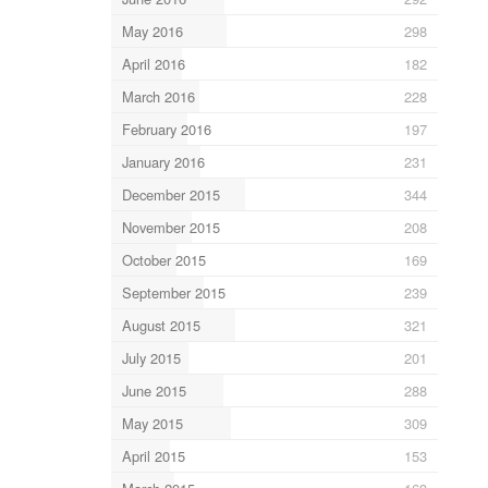
May 2016
298
April 2016
182
March 2016
228
February 2016
197
January 2016
231
December 2015
344
November 2015
208
October 2015
169
September 2015
239
August 2015
321
July 2015
201
June 2015
288
May 2015
309
April 2015
153