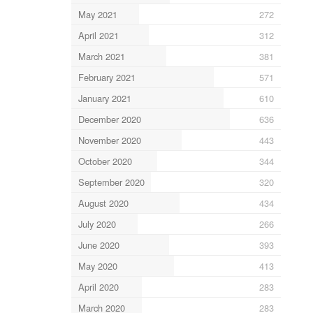
May 2021
272
April 2021
312
March 2021
381
February 2021
571
January 2021
610
December 2020
636
November 2020
443
October 2020
344
September 2020
320
August 2020
434
July 2020
266
June 2020
393
May 2020
413
April 2020
283
March 2020
283