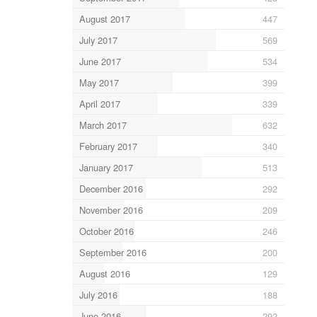
August 2017
447
July 2017
569
June 2017
534
May 2017
399
April 2017
339
March 2017
632
February 2017
340
January 2017
513
December 2016
292
November 2016
209
October 2016
246
September 2016
200
August 2016
129
July 2016
188
June 2016
292