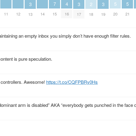
5
5
4
7
3
3
3
2
20
21
11
12
14
16
15
13
17
19
18
aintaining an empty inbox you simply don’t have enough filter rules.
ontent is pure speculation.
 controllers. Awesome!
https://t.co/CQFPBRy0Hs
ominant arm is disabled” AKA “everybody gets punched in the face d