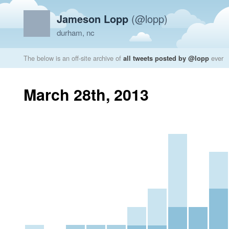
Jameson Lopp
(@lopp)
durham, nc
The below is an off-site archive of
all tweets posted by @lopp
ever
March 28th, 2013