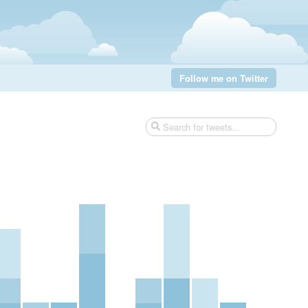
Follow me on Twitter