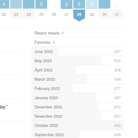
5
5
4
2
2
0
0
25
28
23
24
30
22
26
31
27
29
Recent tweets
Favorites
June 2023
247
May 2023
636
April 2023
408
March 2023
504
February 2023
377
January 2023
587
ay.”
December 2022
613
November 2022
637
October 2022
840
September 2022
438