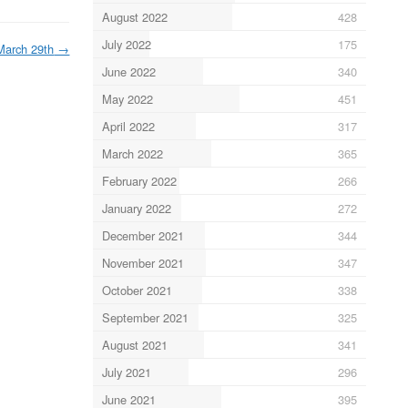
August 2022
428
July 2022
175
March 29th
→
June 2022
340
May 2022
451
April 2022
317
March 2022
365
February 2022
266
January 2022
272
December 2021
344
November 2021
347
October 2021
338
September 2021
325
August 2021
341
July 2021
296
June 2021
395