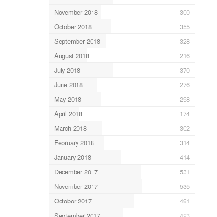
November 2018
300
October 2018
355
September 2018
328
August 2018
216
July 2018
370
June 2018
276
May 2018
298
April 2018
174
March 2018
302
February 2018
314
January 2018
414
December 2017
531
November 2017
535
October 2017
491
September 2017
423