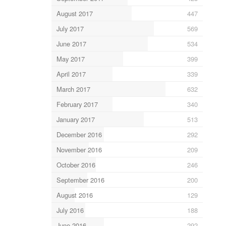
August 2017
447
July 2017
569
June 2017
534
May 2017
399
April 2017
339
March 2017
632
February 2017
340
January 2017
513
December 2016
292
November 2016
209
October 2016
246
September 2016
200
August 2016
129
July 2016
188
June 2016
292