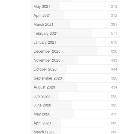
May 2021
272
April 2021
312
March 2021
381
February 2021
571
January 2021
610
December 2020
636
November 2020
443
October 2020
344
September 2020
320
August 2020
434
July 2020
266
June 2020
393
May 2020
413
April 2020
283
March 2020
283