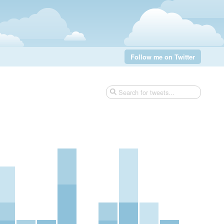
Follow me on Twitter