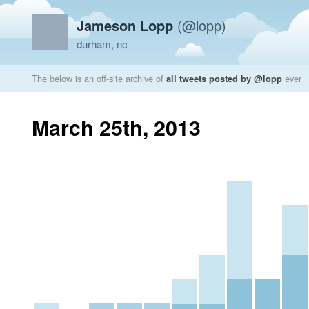
Jameson Lopp
(@lopp)
durham, nc
The below is an off-site archive of
all tweets posted by @lopp
ever
March 25th, 2013