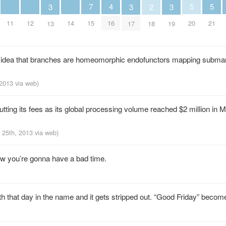
5
5
4
7
3
3
3
2
20
21
11
12
14
16
15
13
17
19
18
c idea that branches are homeomorphic endofunctors mapping submani
 2013
via web
)
tting its fees as its global processing volume reached $2 million in 
r 25th, 2013
via web
)
ow you’re gonna have a bad time.
h that day in the name and it gets stripped out. “Good Friday” becom