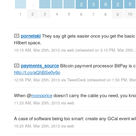
5
3
6
2
2
0
10
1
3
4
5
2
7
8
6
9
pornelski
They say git gets easier once you get the basi
Hilbert space.
10:10 AM, Mar 25th, 2013
via web
(retweeted on 3:13 PM, Mar 25th,
payments_source
Bitcoin payment processor BitPay is cu
http://t.co/aQhBSe0y6p
12:55 PM, Mar 25th, 2013
via
TweetDeck
(retweeted on 1:50 PM, Ma
When
@
monoprice
doesn’t carry the cable you need, you kn
11:23 AM, Mar 25th, 2013
via web
A case of software being too smart: create any GCal event wit
10:20 AM, Mar 25th, 2013
via web