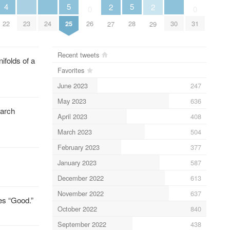
5
5
4
2
2
0
0
25
28
23
24
30
22
26
31
27
29
Recent tweets
folds of a
Favorites
June 2023
247
May 2023
636
March
April 2023
408
March 2023
504
February 2023
377
January 2023
587
December 2022
613
November 2022
637
es “Good.”
October 2022
840
September 2022
438