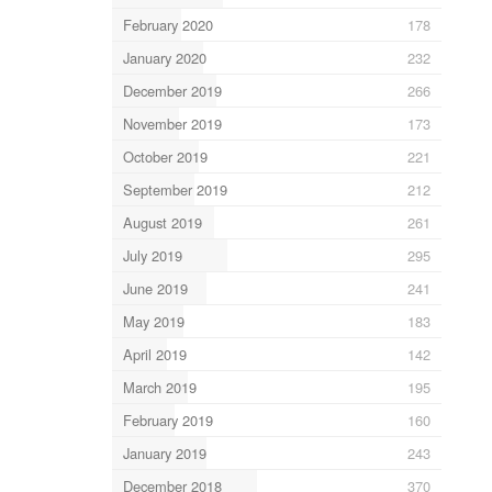
February 2020
178
January 2020
232
December 2019
266
November 2019
173
October 2019
221
September 2019
212
August 2019
261
July 2019
295
June 2019
241
May 2019
183
April 2019
142
March 2019
195
February 2019
160
January 2019
243
December 2018
370