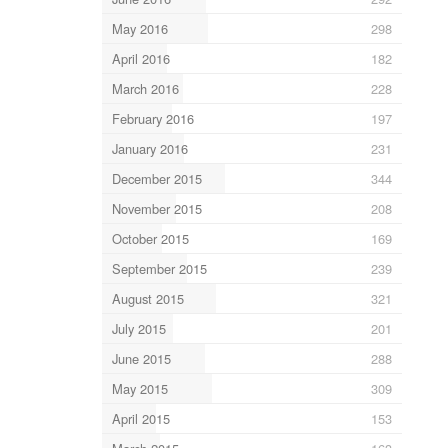
May 2016
298
April 2016
182
March 2016
228
February 2016
197
January 2016
231
December 2015
344
November 2015
208
October 2015
169
September 2015
239
August 2015
321
July 2015
201
June 2015
288
May 2015
309
April 2015
153