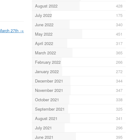
August 2022
428
July 2022
175
June 2022
340
March 27th
→
May 2022
451
April 2022
317
March 2022
365
February 2022
266
January 2022
272
December 2021
344
November 2021
347
October 2021
338
September 2021
325
August 2021
341
July 2021
296
June 2021
395