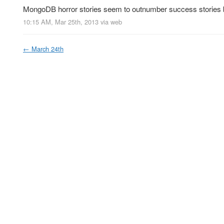
MongoDB horror stories seem to outnumber success stories 
10:15 AM, Mar 25th, 2013
via web
←
March 24th