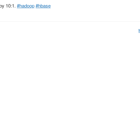
by 10:1.
#hadoop
#hbase