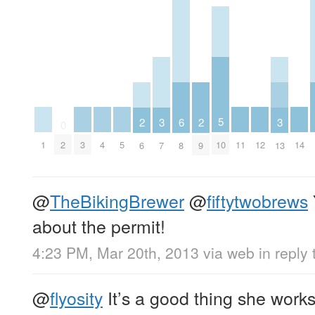
5
3
3
6
2
2
0
10
1
3
4
5
11
12
14
2
7
13
8
6
9
@
TheBikingBrewer
@
fiftytwobrews
about the permit!
4:23 PM, Mar 20th, 2013
via web
in reply
@
flyosity
It’s a good thing she works