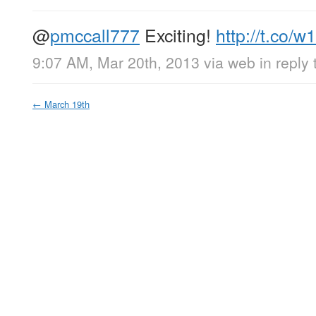
@
pmccall777
Exciting!
http://t.co/
9:07 AM, Mar 20th, 2013
via web
in reply
←
March 19th