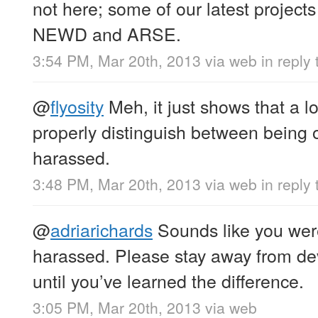
not here; some of our latest projec
NEWD and ARSE.
3:54 PM, Mar 20th, 2013
via web
in reply 
@
flyosity
Meh, it just shows that a lo
properly distinguish between being
harassed.
3:48 PM, Mar 20th, 2013
via web
in reply 
@
adriarichards
Sounds like you wer
harassed. Please stay away from de
until you’ve learned the difference.
3:05 PM, Mar 20th, 2013
via web