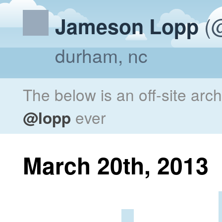
(@
Jameson Lopp
durham, nc
The below is an off-site arc
@lopp
ever
March 20th, 2013