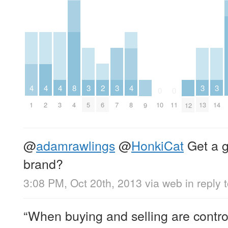
2
3
3
3
3
4
4
4
8
4
0
0
6
5
7
13
14
1
2
3
4
8
10
11
9
12
@
adamrawlings
@
HonkiCat
Get a 
brand?
3:08 PM, Oct 20th, 2013
via web
in reply
“When buying and selling are control