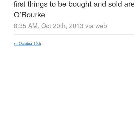
first things to be bought and sold are 
O’Rourke
8:35 AM, Oct 20th, 2013
via web
←
October 19th