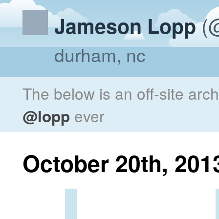
(@
Jameson Lopp
durham, nc
The below is an off-site arc
@lopp
ever
October 20th, 201