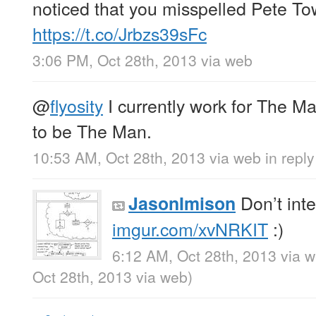
noticed that you misspelled Pete T
https://t.co/Jrbzs39sFc
3:06 PM, Oct 28th, 2013
via web
@
flyosity
I currently work for The M
to be The Man.
10:53 AM, Oct 28th, 2013
via web
in reply
Don’t int
JasonImison
imgur.com/xvNRKIT
:)
6:12 AM, Oct 28th, 2013
via 
Oct 28th, 2013
via web
)