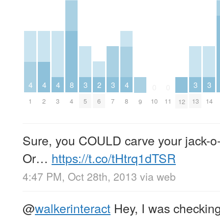
2
3
3
3
3
4
4
4
8
4
0
0
6
5
7
13
14
1
2
3
4
8
10
11
9
12
Sure, you COULD carve your jack-o-l
Or…
https://t.co/tHtrq1dTSR
4:47 PM, Oct 28th, 2013
via web
@
walkerinteract
Hey, I was checking