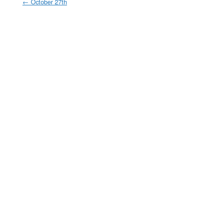
←
October 27th