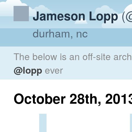
(@
Jameson Lopp
durham, nc
The below is an off-site arc
@lopp
ever
October 28th, 201