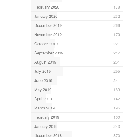
February 2020
178
January 2020
232
December 2019
266
November 2019
173
October 2019
221
September 2019
212
August 2019
261
July 2019
295
June 2019
241
May 2019
183
April 2019
142
March 2019
195
February 2019
160
January 2019
243
December 2018
370