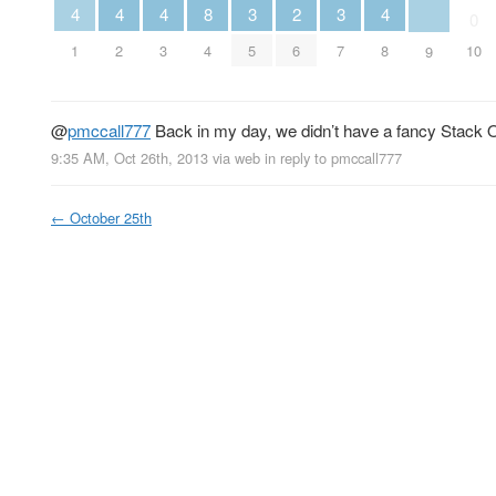
2
3
3
4
4
4
8
4
0
6
5
7
1
2
3
4
8
10
9
@
pmccall777
Back in my day, we didn’t have a fancy Stack Ove
9:35 AM, Oct 26th, 2013
via web
in reply to pmccall777
←
October 25th