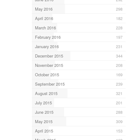
May 2016
298
April 2016
182
March 2016
228
February 2016
197
January 2016
231
December 2015
344
November 2015
208
October 2015
169
September 2015
239
August 2015
321
July 2015
201
June 2015
288
May 2015
309
April 2015
153