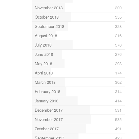
November 2018
300
October 2018
355
September 2018
328
August 2018
216
July 2018
370
June 2018
276
May 2018
298
April 2018
174
March 2018
302
February 2018
314
January 2018
414
December 2017
531
November 2017
535
October 2017
491
September 2017
423