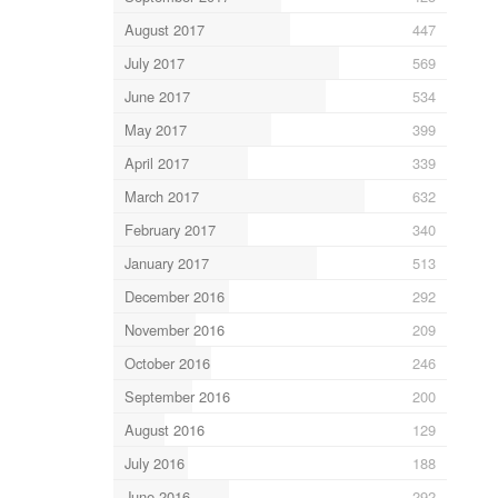
August 2017
447
July 2017
569
June 2017
534
May 2017
399
April 2017
339
March 2017
632
February 2017
340
January 2017
513
December 2016
292
November 2016
209
October 2016
246
September 2016
200
August 2016
129
July 2016
188
June 2016
292