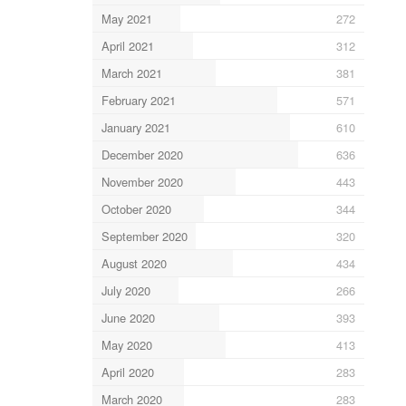
May 2021
272
April 2021
312
March 2021
381
February 2021
571
January 2021
610
December 2020
636
November 2020
443
October 2020
344
September 2020
320
August 2020
434
July 2020
266
June 2020
393
May 2020
413
April 2020
283
March 2020
283