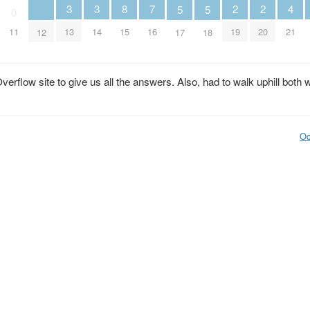
2
2
3
3
7
8
4
5
5
0
19
20
13
14
16
11
15
21
12
17
18
rflow site to give us all the answers. Also, had to walk uphill both 
Oc