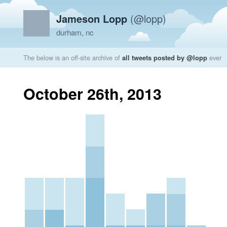
Jameson Lopp
(@lopp)
durham, nc
The below is an off-site archive of
all tweets posted by @lopp
ever
October 26th, 2013