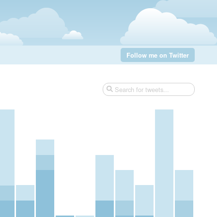
Follow me on Twitter