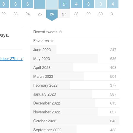
6
3
3
8
4
8
4
5
24
23
29
22
28
30
31
25
26
27
Recent tweets
ways.
Favorites
June 2023
247
May 2023
636
tober 27th
→
April 2023
408
March 2023
504
February 2023
377
January 2023
587
December 2022
613
November 2022
637
October 2022
840
September 2022
438