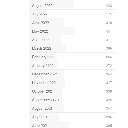
August 2022
428
July 2022
175
June 2022
340
May 2022
451
April 2022
317
March 2022
365
February 2022
266
January 2022
272
December 2021
344
November 2021
347
October 2021
338
September 2021
325
August 2021
341
July 2021
296
June 2021
395