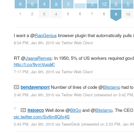
4
6
6
3
3
12
8
8
5
3
6
1
2
5
7
8
4
9
10
I want a
@
RapGenius
browser plugin that automatically pull
8:04 PM, Jan 9th, 2015
via
Twitter Web Client
RT
@
JaanaRemes
: In 1950, 5% of US workers required govâ€™
http://t.co/9vmVupâ€¦
7:17 PM, Jan 9th, 2015
via
Twitter Web Client
bendavenport
Number of lines of code
@
Bitstamp
had to
3:40 PM, Jan 9th, 2015
via
Twitter Web Client
(retweeted on 3:42 PM
Itsjoeco
Well done
@
BitGo
and
@
Bitstamp
. The CEO 
pic.twitter.com/Sv6m8Qfx4S
2:43 PM, Jan 9th, 2015
via
TweetDeck
(retweeted on 2:53 PM, Jan 9