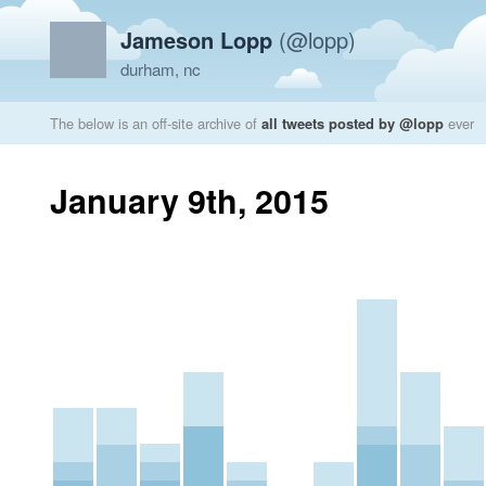
Jameson Lopp
(@lopp)
durham, nc
The below is an off-site archive of
all tweets posted by @lopp
ever
January 9th, 2015