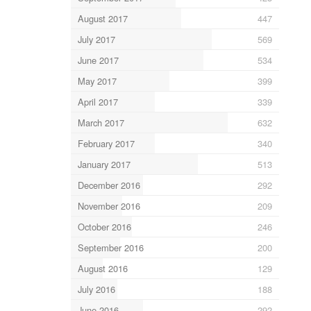
August 2017
447
July 2017
569
June 2017
534
May 2017
399
April 2017
339
March 2017
632
February 2017
340
January 2017
513
December 2016
292
November 2016
209
October 2016
246
September 2016
200
August 2016
129
July 2016
188
June 2016
292