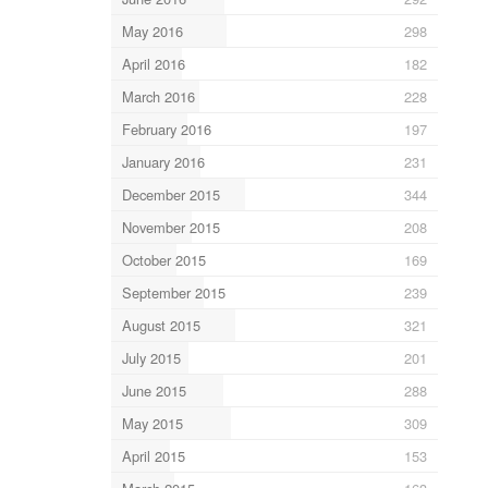
May 2016
298
April 2016
182
March 2016
228
February 2016
197
January 2016
231
December 2015
344
November 2015
208
October 2015
169
September 2015
239
August 2015
321
July 2015
201
June 2015
288
May 2015
309
April 2015
153