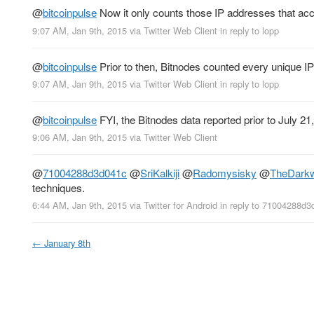
@
bitcoinpulse
Now it only counts those IP addresses that acce
9:07 AM, Jan 9th, 2015
via
Twitter Web Client
in reply to lopp
@
bitcoinpulse
Prior to then, Bitnodes counted every unique I
9:07 AM, Jan 9th, 2015
via
Twitter Web Client
in reply to lopp
@
bitcoinpulse
FYI, the Bitnodes data reported prior to July 21,
9:06 AM, Jan 9th, 2015
via
Twitter Web Client
@
71004288d3d041c
@
SriKalkiji
@
Radomysisky
@
TheDarkw
techniques.
6:44 AM, Jan 9th, 2015
via
Twitter for Android
in reply to 71004288d3
←
January 8th