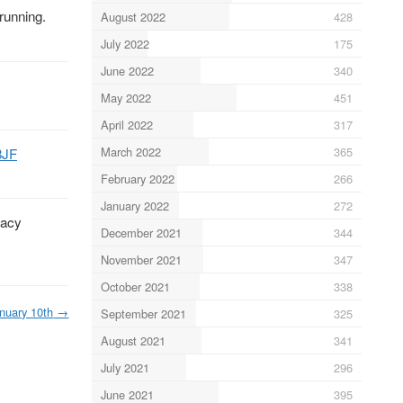
running.
August 2022
428
July 2022
175
June 2022
340
May 2022
451
April 2022
317
March 2022
365
8JF
February 2022
266
January 2022
272
vacy
December 2021
344
November 2021
347
October 2021
338
nuary 10th
→
September 2021
325
August 2021
341
July 2021
296
June 2021
395