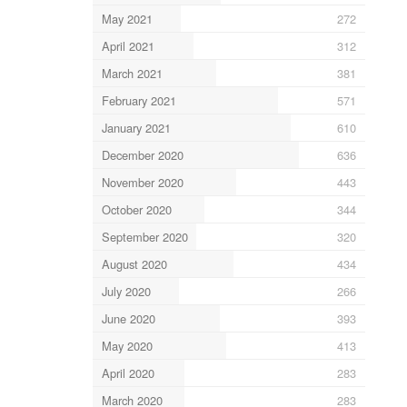
May 2021
272
April 2021
312
March 2021
381
February 2021
571
January 2021
610
December 2020
636
November 2020
443
October 2020
344
September 2020
320
August 2020
434
July 2020
266
June 2020
393
May 2020
413
April 2020
283
March 2020
283