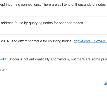
pt incoming connections. There are still tens of thousands of nodes 
P address found by querying nodes for peer addresses.
 2014 used different criteria for counting nodes.
http://t.co/DESczAM
allet
Bitcoin is not automatically anonymous, but there are some pri
d041c
Ja