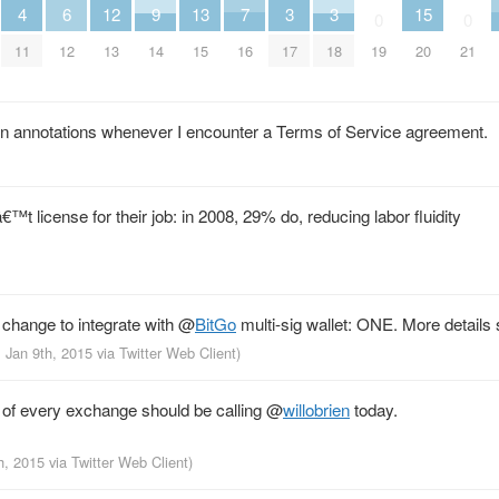
4
13
7
6
12
9
3
3
15
0
0
11
15
16
12
13
14
17
18
19
20
21
s in annotations whenever I encounter a Terms of Service agreement.
t license for their job: in 2008, 29% do, reducing labor fluidity
 change to integrate with
@
BitGo
multi-sig wallet: ONE. More details
, Jan 9th, 2015
via
Twitter Web Client
)
of every exchange should be calling
@
willobrien
today.
th, 2015
via
Twitter Web Client
)