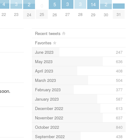
4
3
3
3
2
5
14
2
0
22
31
23
25
27
28
24
26
29
30
Recent tweets
Favorites
June 2023
247
May 2023
636
April 2023
408
March 2023
504
February 2023
377
 soon.
January 2023
587
December 2022
613
November 2022
637
October 2022
840
September 2022
438