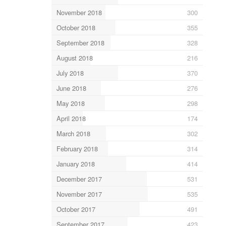
November 2018
300
October 2018
355
September 2018
328
August 2018
216
July 2018
370
June 2018
276
May 2018
298
April 2018
174
March 2018
302
February 2018
314
January 2018
414
December 2017
531
November 2017
535
October 2017
491
September 2017
423