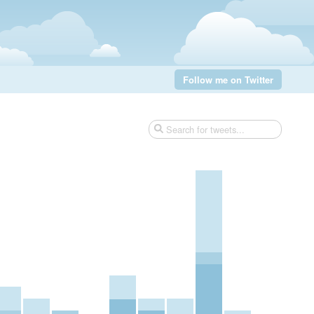
Follow me on Twitter