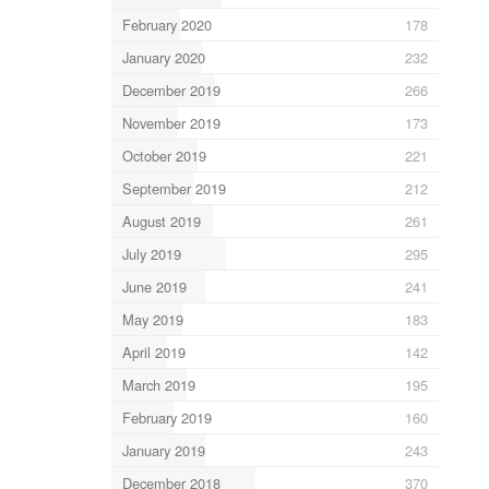
February 2020
178
January 2020
232
December 2019
266
November 2019
173
October 2019
221
September 2019
212
August 2019
261
July 2019
295
June 2019
241
May 2019
183
April 2019
142
March 2019
195
February 2019
160
January 2019
243
December 2018
370