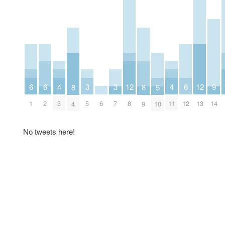
4
4
6
6
3
3
12
6
12
9
8
8
5
3
6
11
1
2
5
7
8
12
13
14
4
9
10
No tweets here!