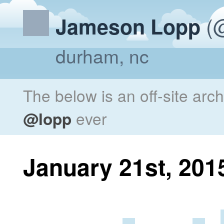
(@
Jameson Lopp
durham, nc
The below is an off-site arc
@lopp
ever
January 21st, 201