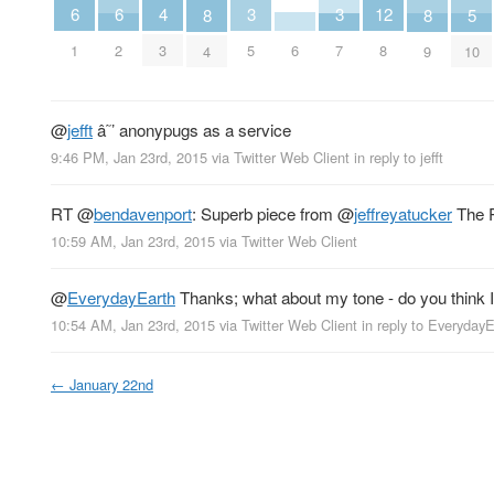
4
6
6
3
3
12
8
8
5
3
6
1
2
5
7
8
4
9
10
@
jefft
â˜’ anonypugs as a service
9:46 PM, Jan 23rd, 2015
via
Twitter Web Client
in reply to jefft
RT
@
bendavenport
: Superb piece from
@
jeffreyatucker
The P
10:59 AM, Jan 23rd, 2015
via
Twitter Web Client
@
EverydayEarth
Thanks; what about my tone - do you think I
10:54 AM, Jan 23rd, 2015
via
Twitter Web Client
in reply to Everyday
←
January 22nd