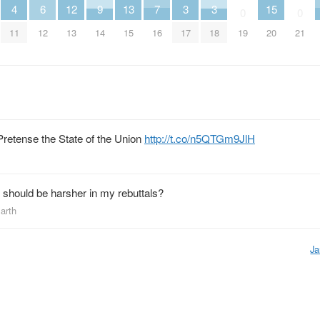
4
13
7
6
12
9
3
3
15
0
0
11
15
16
12
13
14
17
18
19
20
21
retense the State of the Union
http://t.co/n5QTGm9JlH
 should be harsher in my rebuttals?
Earth
Ja