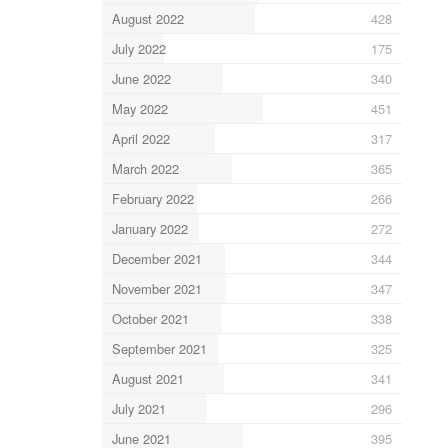
August 2022
428
July 2022
175
June 2022
340
May 2022
451
April 2022
317
March 2022
365
February 2022
266
January 2022
272
December 2021
344
November 2021
347
October 2021
338
September 2021
325
August 2021
341
July 2021
296
June 2021
395