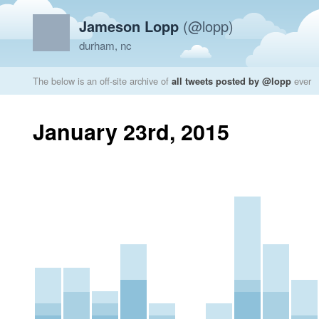
Jameson Lopp
(@lopp)
durham, nc
The below is an off-site archive of
all tweets posted by @lopp
ever
January 23rd, 2015