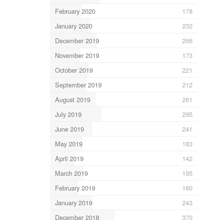
February 2020
178
January 2020
232
December 2019
266
November 2019
173
October 2019
221
September 2019
212
August 2019
261
July 2019
295
June 2019
241
May 2019
183
April 2019
142
March 2019
195
February 2019
160
January 2019
243
December 2018
370