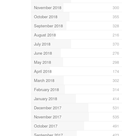
November 2018
300
October 2018
355
September 2018
328
August 2018
216
July 2018
370
June 2018
276
May 2018
298
April 2018
174
March 2018
302
February 2018
314
January 2018
414
December 2017
531
November 2017
535
October 2017
491
September 2017
423