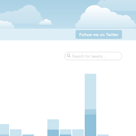
Follow me on Twitter