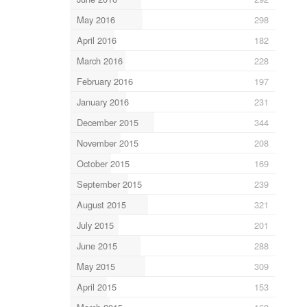
May 2016
298
April 2016
182
March 2016
228
February 2016
197
January 2016
231
December 2015
344
November 2015
208
October 2015
169
September 2015
239
August 2015
321
July 2015
201
June 2015
288
May 2015
309
April 2015
153