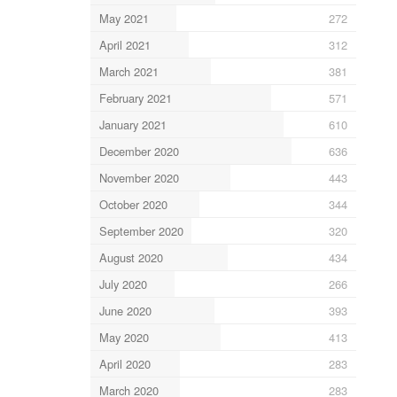
May 2021
272
April 2021
312
March 2021
381
February 2021
571
January 2021
610
December 2020
636
November 2020
443
October 2020
344
September 2020
320
August 2020
434
July 2020
266
June 2020
393
May 2020
413
April 2020
283
March 2020
283