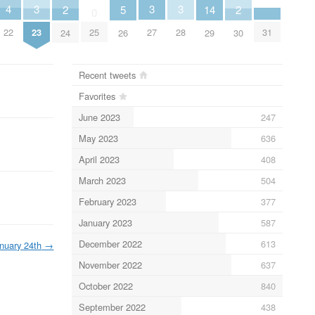
4
3
3
3
2
5
14
2
0
22
31
23
25
27
28
24
26
29
30
Recent tweets
Favorites
June 2023
247
May 2023
636
April 2023
408
March 2023
504
February 2023
377
January 2023
587
December 2022
613
nuary 24th
→
November 2022
637
October 2022
840
September 2022
438