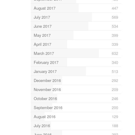
August 2017
447
July 2017
569
June 2017
534
May 2017
399
April 2017
339
March 2017
632
February 2017
340
January 2017
513
December 2016
292
November 2016
209
October 2016
246
September 2016
200
August 2016
129
July 2016
188
June 2016
292