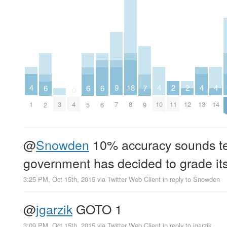
4
4
4
4
2
2
9
18
7
6
6
6
0
1
10
13
14
11
12
3
4
7
8
9
2
5
6
@
Snowden
10% accuracy sounds ter
government has decided to grade its
3:25 PM, Oct 15th, 2015
via
Twitter Web Client
in reply to Snowden
@
jgarzik
GOTO 1
3:09 PM, Oct 15th, 2015
via
Twitter Web Client
in reply to jgarzik