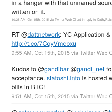
in a hanger with that unnamed sour
written on it.
10:28 AM, Oct 15th, 2015
via
Twitter Web Client
in reply to CathyReis
RT
@
dattnetwork
: YC Application &
http://t.co/7CqyVmeoxu
9:55 AM, Oct 15th, 2015
via
Twitter Web C
Kudos to
@
gandibar
@
gandi_net
fo
acceptance.
statoshi.info
is hosted wi
bills in BTC!
9:51 AM, Oct 15th, 2015
via
Twitter Web C