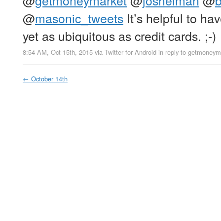
@
getmoneymarket
@
joshelman
@
@
masonic_tweets
It’s helpful to hav
yet as ubiquitous as credit cards. ;-)
8:54 AM, Oct 15th, 2015
via
Twitter for Android
in reply to getmoneym
←
October 14th