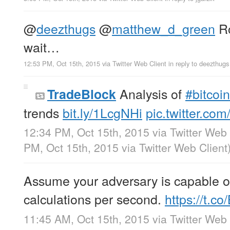
@
deezthugs
@
matthew_d_green
Ro
wait…
12:53 PM, Oct 15th, 2015
via
Twitter Web Client
in reply to deezthugs
Analysis of
#bitcoin
TradeBlock
trends
bit.ly/1LcgNHi
pic.twitter.c
12:34 PM, Oct 15th, 2015
via
Twitter Web 
PM, Oct 15th, 2015
via
Twitter Web Client
Assume your adversary is capable of
calculations per second.
https://t.
11:45 AM, Oct 15th, 2015
via
Twitter Web 