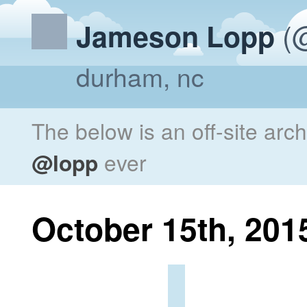
(@
Jameson Lopp
durham, nc
The below is an off-site arc
@lopp
ever
October 15th, 201