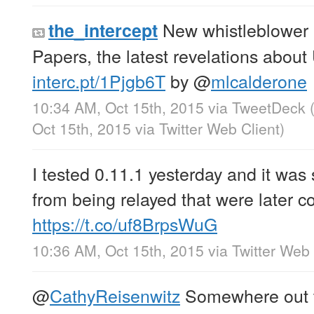
New whistleblower 
the_intercept
Papers, the latest revelations about 
interc.pt/1Pjgb6T
by
@
mlcalderone
10:34 AM, Oct 15th, 2015
via
TweetDeck
Oct 15th, 2015
via
Twitter Web Client
)
I tested 0.11.1 yesterday and it was 
from being relayed that were later co
https://t.co/uf8BrpsWuG
10:36 AM, Oct 15th, 2015
via
Twitter Web 
@
CathyReisenwitz
Somewhere out th