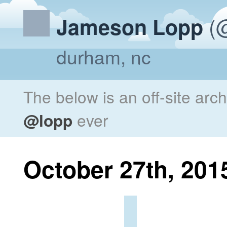
(@
Jameson Lopp
durham, nc
The below is an off-site arc
@lopp
ever
October 27th, 201