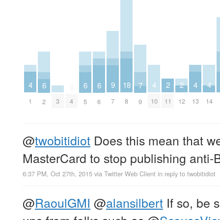
4
4
4
4
2
2
9
18
7
6
6
6
0
1
10
13
14
11
12
3
4
7
8
9
2
5
6
@
twobitidiot
Does this mean that we
MasterCard to stop publishing anti-B
6:37 PM, Oct 27th, 2015
via
Twitter Web Client
in reply to twobitidiot
@
RaoulGMI
@
alansilbert
If so, be s
ups from folks such as
@
ScouseVi