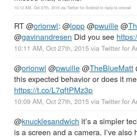
10:12 AM, Oct 27th, 2015
via
Twitter for Android
in reply to orionwl
RT
@
orionwl
:
@
lopp
@
pwuille
@
Th
@
gavinandresen
Did you see
https:
10:11 AM, Oct 27th, 2015
via
Twitter for 
@
orionwl
@
pwuille
@
TheBlueMatt
this expected behavior or does it mer
https://t.co/L7qftPMz3p
10:09 AM, Oct 27th, 2015
via
Twitter for 
@
knucklesandwich
it’s a simpler te
is a screen and a camera. I’ve also