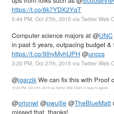
https://t.co/6k7YDX2YqT
5:44 PM, Oct 27th, 2015
via
Twitter Web C
Computer science majors at
@
UNC
in past 5 years, outpacing budget & 
https://t.co/9IhyMyhUPH
@
unccs
3:20 PM, Oct 27th, 2015
via
Twitter Web C
@
jgarzik
We can fix this with Proof o
12:23 PM, Oct 27th, 2015
via
Twitter Web Client
in reply to jgarzik
@
orionwl
@
pwuille
@
TheBlueMatt
missed that, thanks!