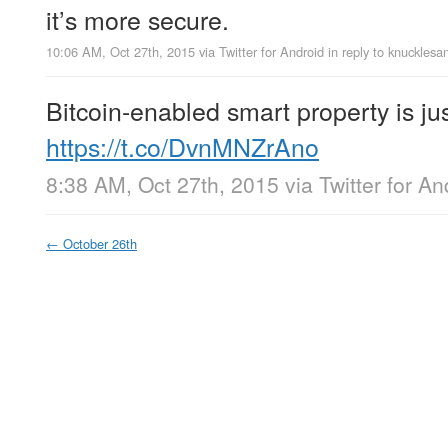
it’s more secure.
10:06 AM, Oct 27th, 2015
via
Twitter for Android
in reply to knucklesa
Bitcoin-enabled smart property is ju
https://t.co/DvnMNZrAno
8:38 AM, Oct 27th, 2015
via
Twitter for An
←
October 26th