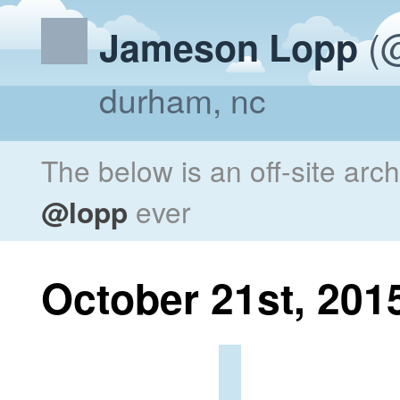
(@
Jameson Lopp
durham, nc
The below is an off-site arc
@lopp
ever
October 21st, 201