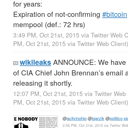
for years:
Expiration of not-confirming
#bitcoin
mempool (def.: 72 hrs)
3:49 PM, Oct 21st, 2015
via
Twitter Web C
PM, Oct 21st, 2015
via
Twitter Web Client
ANNOUNCE: We have ob
wikileaks
of CIA Chief John Brennan’s email a
releasing it shortly.
12:07 PM, Oct 21st, 2015
via
Twitter Web 
PM, Oct 21st, 2015
via
Twitter Web Client
@
acityinohio
@
jgarzik
@
politico
pi
2:56 PM, Oct 21st, 2015
via
Twitter We