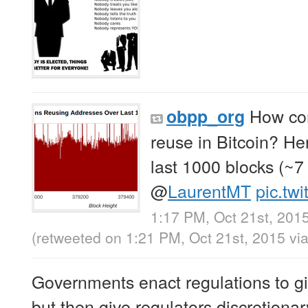
How co
obpp_org
reuse in Bitcoin? Her
last 1000 blocks (~7
@
LaurentMT
pic.tw
1:17 PM, Oct 21st, 201
(retweeted on 1:21 PM, Oct 21st, 2015
vi
Governments enact regulations to giv
but then give regulators discretionar