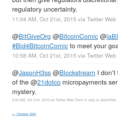
regulatory uncertainty.
11:04 AM, Oct 21st, 2015
via
Twitter Web 
@
BitGiveOrg
@
BitcoinComic
@
laB
#Bid4BitcoinComic
to meet your goa
10:58 AM, Oct 21st, 2015
via
Twitter Web 
@
JasonH3ss
@
Blockstream
I don’t 
of the
@
21dotco
micropayments serve
mystery.
9:24 AM, Oct 21st, 2015
via
Twitter Web Client
in reply to JasonH3ss
←
October 20th