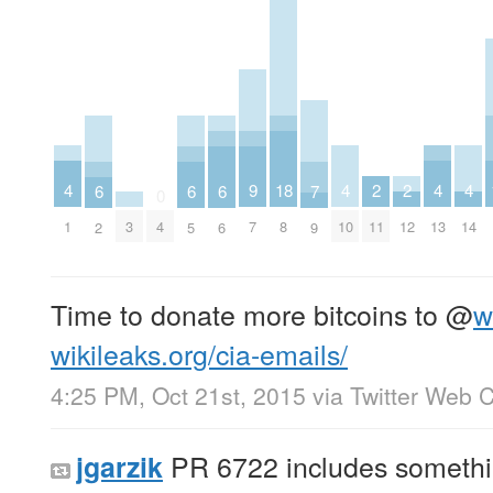
4
4
4
4
2
2
9
18
7
6
6
6
0
1
10
13
14
11
12
3
4
7
8
9
2
5
6
Time to donate more bitcoins to
@
w
wikileaks.org/cia-emails/
4:25 PM, Oct 21st, 2015
via
Twitter Web C
PR 6722 includes somethi
jgarzik