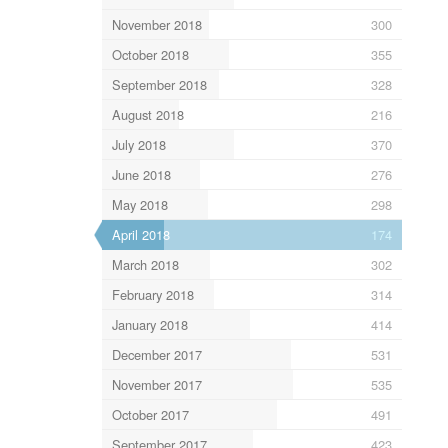
November 2018
300
October 2018
355
September 2018
328
August 2018
216
July 2018
370
June 2018
276
May 2018
298
April 2018
174
March 2018
302
February 2018
314
January 2018
414
December 2017
531
November 2017
535
October 2017
491
September 2017
423