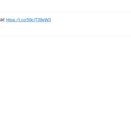
tâ€
https://t.co/59cjT39eW3