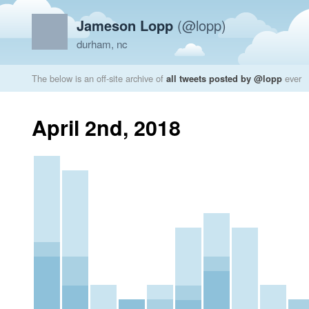
Jameson Lopp
(@lopp)
durham, nc
The below is an off-site archive of
all tweets posted by @lopp
ever
April 2nd, 2018