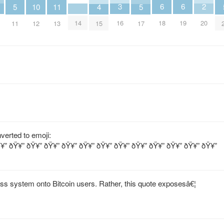
3
2
6
6
5
11
5
10
4
16
20
14
18
19
11
13
17
12
15
verted to emoji:
¥” ðŸ¥” ðŸ¥” ðŸ¥” ðŸ¥” ðŸ¥” ðŸ¥” ðŸ¥” ðŸ¥” ðŸ¥” ðŸ¥” ðŸ¥” ðŸ¥”
lass system onto Bitcoin users. Rather, this quote exposesâ€¦