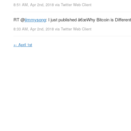
8:51 AM, Apr 2nd, 2018
via
Twitter Web Client
RT
@
jimmysong
: I just published â€œWhy Bitcoin is Differen
8:33 AM, Apr 2nd, 2018
via
Twitter Web Client
←
April 1st