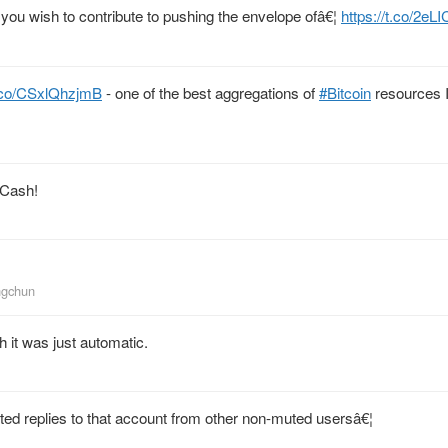
f you wish to contribute to pushing the envelope ofâ€¦
https://t.co/2e
t.co/CSxlQhzjmB
- one of the best aggregations of
#Bitcoin
resources I
BCash!
ngchun
 it was just automatic.
ed replies to that account from other non-muted usersâ€¦