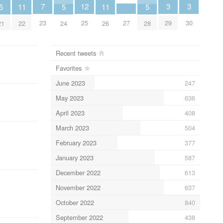
3
3
7
12
5
11
5
11
5
29
30
23
27
25
21
22
24
26
28
Recent tweets
Favorites
June 2023
247
May 2023
636
April 2023
408
March 2023
504
February 2023
377
January 2023
587
December 2022
613
November 2022
637
October 2022
840
September 2022
438