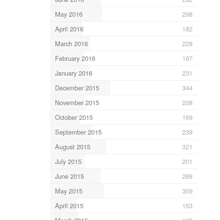
May 2016
298
April 2016
182
March 2016
228
February 2016
197
January 2016
231
December 2015
344
November 2015
208
October 2015
169
September 2015
239
August 2015
321
July 2015
201
June 2015
288
May 2015
309
April 2015
153