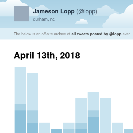
Jameson Lopp
(@lopp)
durham, nc
The below is an off-site archive of
all tweets posted by @lopp
ever
April 13th, 2018