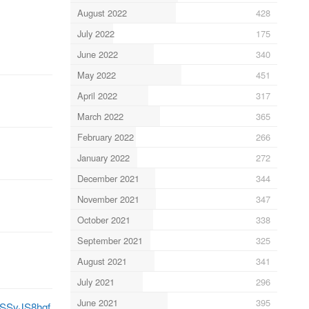
August 2022
428
July 2022
175
June 2022
340
May 2022
451
April 2022
317
March 2022
365
February 2022
266
January 2022
272
December 2021
344
November 2021
347
October 2021
338
September 2021
325
August 2021
341
July 2021
296
June 2021
395
/0SSvJS8hgf