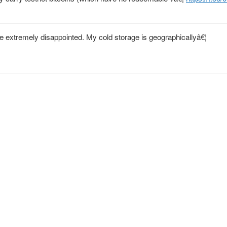
 extremely disappointed. My cold storage is geographicallyâ€¦