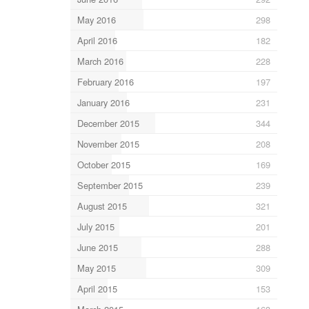
May 2016
298
April 2016
182
March 2016
228
February 2016
197
January 2016
231
December 2015
344
November 2015
208
October 2015
169
September 2015
239
August 2015
321
July 2015
201
June 2015
288
May 2015
309
April 2015
153