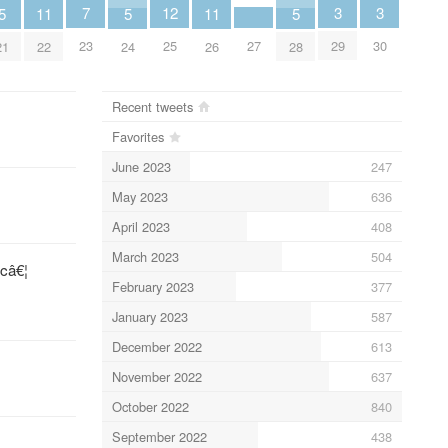
3
3
7
12
5
11
5
11
5
29
30
23
27
25
21
22
24
26
28
Recent tweets
Favorites
June 2023
247
May 2023
636
April 2023
408
March 2023
504
câ€¦
February 2023
377
January 2023
587
December 2022
613
November 2022
637
October 2022
840
September 2022
438