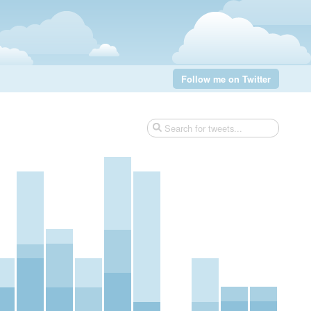
Follow me on Twitter