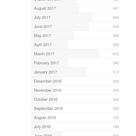
August 2017
447
July 2017
569
June 2017
534
May 2017
399
April 2017
339
March 2017
632
February 2017
340
January 2017
513
December 2016
292
November 2016
209
October 2016
246
September 2016
200
August 2016
129
July 2016
188
June 2016
292