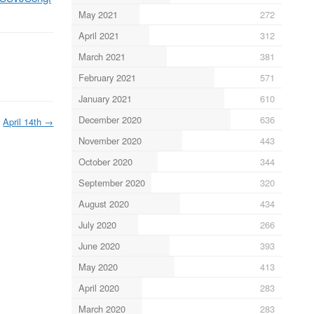
May 2021
272
April 2021
312
March 2021
381
February 2021
571
January 2021
610
December 2020
636
April 14th
→
November 2020
443
October 2020
344
September 2020
320
August 2020
434
July 2020
266
June 2020
393
May 2020
413
April 2020
283
March 2020
283