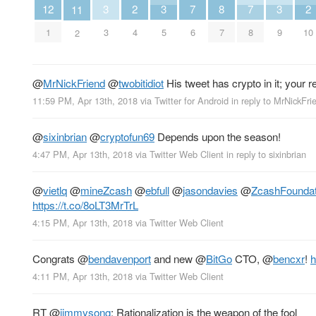
3
3
3
2
8
2
7
7
12
11
3
5
9
4
7
10
6
8
1
2
@
MrNickFriend
@
twobitidiot
His tweet has crypto in it; your r
11:59 PM, Apr 13th, 2018
via
Twitter for Android
in reply to MrNickFri
@
sixinbrian
@
cryptofun69
Depends upon the season!
4:47 PM, Apr 13th, 2018
via
Twitter Web Client
in reply to sixinbrian
@
vietlq
@
mineZcash
@
ebfull
@
jasondavies
@
ZcashFoundat
https://t.co/8oLT3MrTrL
4:15 PM, Apr 13th, 2018
via
Twitter Web Client
Congrats
@
bendavenport
and new
@
BitGo
CTO,
@
bencxr
!
h
4:11 PM, Apr 13th, 2018
via
Twitter Web Client
RT
@
jimmysong
: Rationalization is the weapon of the fool