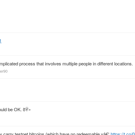
1
licated process that involves multiple people in different locations.
eer90
ould be OK. ðŸ»
nly carry testnet bitcoins (which have no redeemable vâ€¦
https://t.co