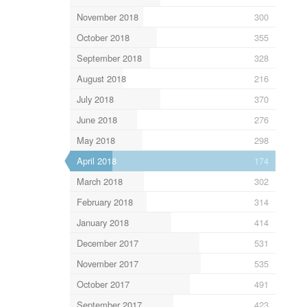
November 2018
300
October 2018
355
September 2018
328
August 2018
216
July 2018
370
June 2018
276
May 2018
298
April 2018
174
March 2018
302
February 2018
314
January 2018
414
December 2017
531
November 2017
535
October 2017
491
September 2017
423