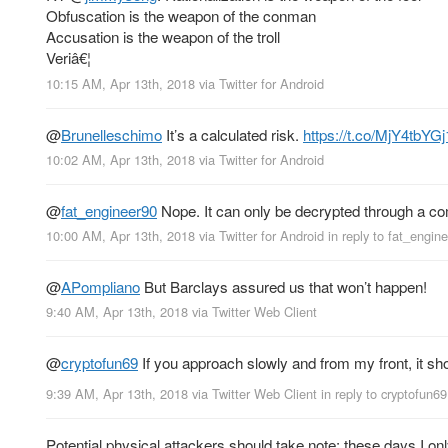
Obfuscation is the weapon of the conman
Accusation is the weapon of the troll
Veriâ€¦
10:15 AM, Apr 13th, 2018
via
Twitter for Android
@
Brunelleschimo
It’s a calculated risk.
https://t.co/MjY4tbYGj
10:02 AM, Apr 13th, 2018
via
Twitter for Android
@
fat_engineer90
Nope. It can only be decrypted through a comp
10:00 AM, Apr 13th, 2018
via
Twitter for Android
in reply to fat_engin
@
APompliano
But Barclays assured us that won’t happen!
9:40 AM, Apr 13th, 2018
via
Twitter Web Client
@
cryptofun69
If you approach slowly and from my front, it sh
9:39 AM, Apr 13th, 2018
via
Twitter Web Client
in reply to cryptofun69
Potential physical attackers should take note: these days I o