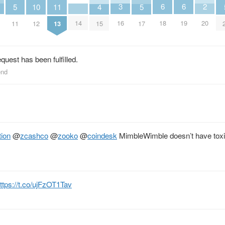
3
2
6
6
5
11
5
10
4
16
20
14
18
19
11
13
17
12
15
equest has been fulfilled.
end
ion
@
zcashco
@
zooko
@
coindesk
MimbleWimble doesn’t have toxi
ttps://t.co/ujFzOT1Tav