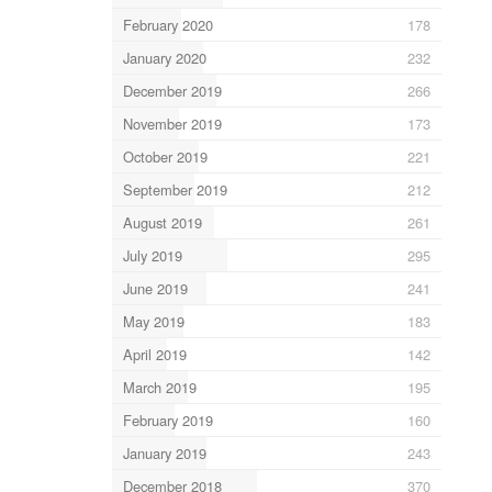
February 2020
178
January 2020
232
December 2019
266
November 2019
173
October 2019
221
September 2019
212
August 2019
261
July 2019
295
June 2019
241
May 2019
183
April 2019
142
March 2019
195
February 2019
160
January 2019
243
December 2018
370