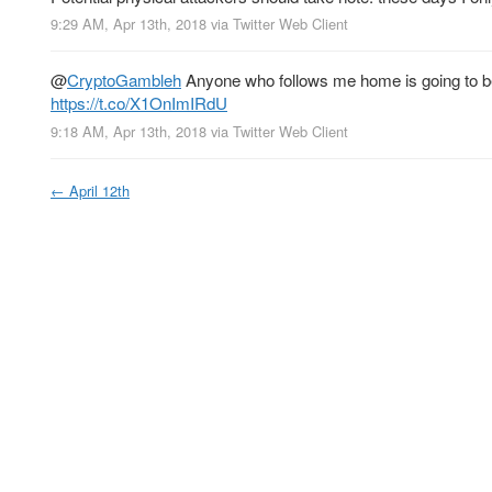
9:29 AM, Apr 13th, 2018
via
Twitter Web Client
@
CryptoGambleh
Anyone who follows me home is going to be
https://t.co/X1OnImIRdU
9:18 AM, Apr 13th, 2018
via
Twitter Web Client
←
April 12th