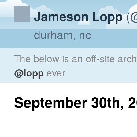
(@
Jameson Lopp
durham, nc
The below is an off-site arc
@lopp
ever
September 30th, 