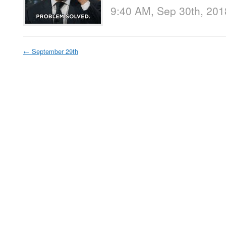
9:40 AM, Sep 30th, 201
←
September 29th