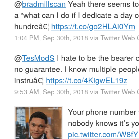
@
bradmillscan
Yeah there seems to
a “what can I do if I dedicate a day 
hundreâ€¦
https://t.co/go2HLAi0Ym
1:04 PM, Sep 30th, 2018
via
Twitter Web 
@
TesModS
I hate to be the bearer o
no guarantee. I know multiple peop
instruâ€¦
https://t.co/4KigwEL19z
9:53 AM, Sep 30th, 2018
via
Twitter Web 
Your phone number w
nobody knows it’s yo
pic.twitter.com/W8f