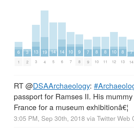
8
8
8
9
10
10
13
14
14
3
19
6
7
7
10
11
13
8
7
12
3
5
6
2
4
1
9
14
RT
@
DSAArchaeology
:
#Archaeolog
passport for Ramses II. His mummy w
France for a museum exhibitionâ€¦
3:05 PM, Sep 30th, 2018
via
Twitter Web 