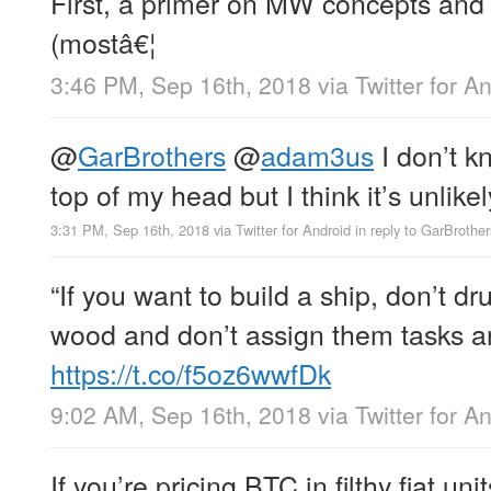
First, a primer on MW concepts and
(mostâ€¦
3:46 PM, Sep 16th, 2018
via
Twitter for A
@
GarBrothers
@
adam3us
I don’t k
top of my head but I think it’s unlike
3:31 PM, Sep 16th, 2018
via
Twitter for Android
in reply to GarBrother
“If you want to build a ship, don’t d
wood and don’t assign them tasks an
https://t.co/f5oz6wwfDk
9:02 AM, Sep 16th, 2018
via
Twitter for A
If you’re pricing BTC in filthy fiat un