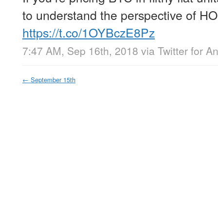
to understand the perspective of HO
https://t.co/1OYBczE8Pz
7:47 AM, Sep 16th, 2018
via
Twitter for A
←
September 15th