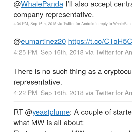
@
WhalePanda
I’ll also accept centr
company representative.
4:34 PM, Sep 16th, 2018
via
Twitter for Android
in reply to WhalePan
@
eumartinez20
https://t.co/C1oH5
4:25 PM, Sep 16th, 2018
via
Twitter for A
There is no such thing as a cryptoc
representative.
4:22 PM, Sep 16th, 2018
via
Twitter for A
RT
@
yeastplume
: A couple of starte
what MW is all about: