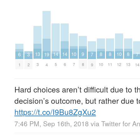
8
8
8
9
10
10
13
14
14
3
19
6
7
7
10
11
13
8
7
12
3
5
6
2
4
1
9
14
Hard choices aren’t difficult due to 
decision’s outcome, but rather due to
https://t.co/I9Bu8ZgXu2
7:46 PM, Sep 16th, 2018
via
Twitter for A