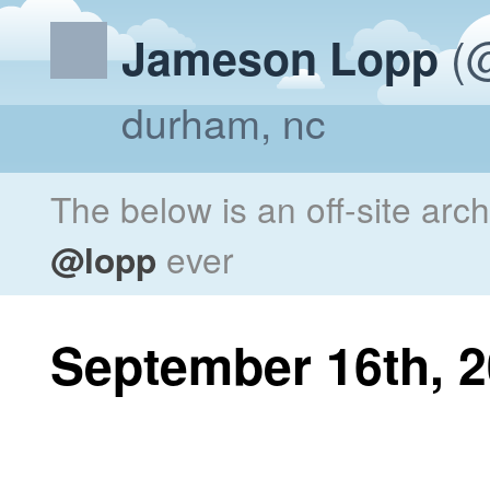
(@
Jameson Lopp
durham, nc
The below is an off-site arc
@lopp
ever
September 16th, 