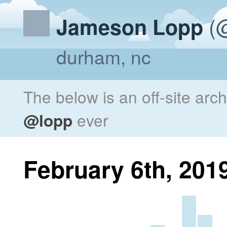
(@
Jameson Lopp
durham, nc
The below is an off-site arc
@lopp
ever
February 6th, 201