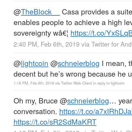
@
TheBlock__
Casa provides a suite
enables people to achieve a high lev
sovereignty wâ€¦
https://t.co/YxSLq
2:40 PM, Feb 6th, 2019
via
Twitter for And
@
lightcoin
@
schneierblog
I mean, t
decent but he’s wrong because he us
1:18 PM, Feb 6th, 2019
via
Twitter Web Client
in reply to lightcoin
Oh my, Bruce
@
schneierblog
… year
conversation.
https://t.co/a7xIRhDJ
https://t.co/sR2SdMaKRT