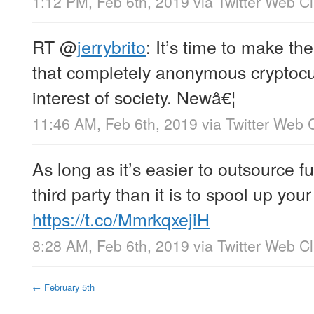
1:12 PM, Feb 6th, 2019
via
Twitter Web Cl
RT
@
jerrybrito
: It’s time to make th
that completely anonymous cryptocur
interest of society. Newâ€¦
11:46 AM, Feb 6th, 2019
via
Twitter Web C
As long as it’s easier to outsource fu
third party than it is to spool up you
https://t.co/MmrkqxejiH
8:28 AM, Feb 6th, 2019
via
Twitter Web Cl
←
February 5th