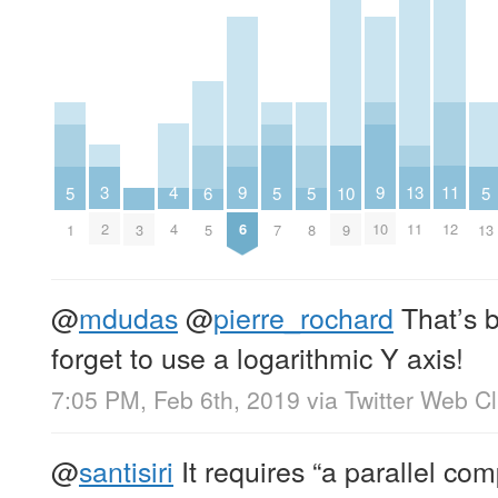
11
3
4
13
9
9
5
5
5
5
10
6
12
2
4
11
6
10
1
7
8
13
3
9
5
@
mdudas
@
pierre_rochard
That’s 
forget to use a logarithmic Y axis!
7:05 PM, Feb 6th, 2019
via
Twitter Web Cl
@
santisiri
It requires “a parallel co