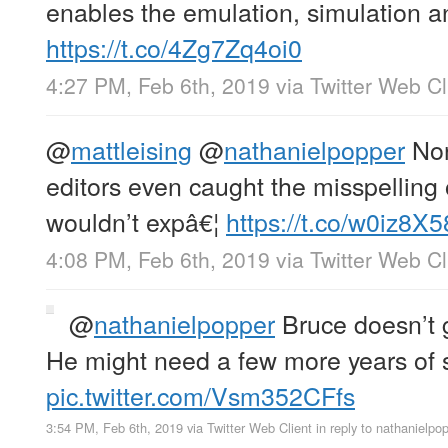
enables the emulation, simulation a
https://t.co/4Zg7Zq4oi0
4:27 PM, Feb 6th, 2019
via
Twitter Web Cl
@
mattleising
@
nathanielpopper
Non
editors even caught the misspelling 
wouldn’t expâ€¦
https://t.co/w0iz8X
4:08 PM, Feb 6th, 2019
via
Twitter Web Cl
@
nathanielpopper
Bruce doesn’t g
He might need a few more years of 
pic.twitter.com/Vsm352CFfs
3:54 PM, Feb 6th, 2019
via
Twitter Web Client
in reply to nathanielpo