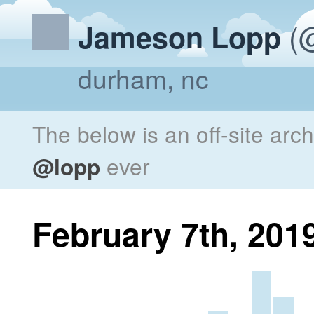
(@
Jameson Lopp
durham, nc
The below is an off-site arc
@lopp
ever
February 7th, 201