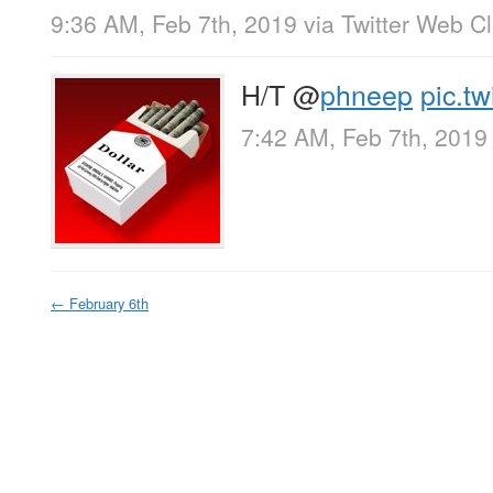
9:36 AM, Feb 7th, 2019
via
Twitter Web Cl
H/T
@
phneep
pic.t
7:42 AM, Feb 7th, 2019
←
February 6th