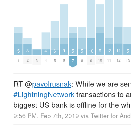
11
3
4
13
9
9
5
5
5
5
10
6
12
2
4
11
6
10
1
7
8
13
3
9
5
RT
@
pavolrusnak
: While we are se
#LightningNetwork
transactions to a
biggest US bank is offline for the w
9:56 PM, Feb 7th, 2019
via
Twitter for And