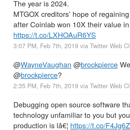
The year is 2024.
MTGOX creditors’ hope of regainin
after Coinlab won 10X their value in
https://t.co/LXHOAuR6YS
3:07 PM, Feb 7th, 2019
via
Twitter Web Cl
@
WayneVaughan
@
brockpierce
Wen
@
brockpierce
?
2:35 PM, Feb 7th, 2019
via
Twitter Web Cl
Debugging open source software that
technology unfamiliar to you but you
production is lâ€¦
https://t.co/F4Jg