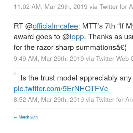
11:02 AM, Mar 29th, 2019
via
Twitter for 
RT
@
officialmcafee
: MTT’s 7th “If 
award goes to
@
lopp
. Thanks as us
for the razor sharp summationsâ€¦
9:49 AM, Mar 29th, 2019
via
Twitter Web C
Is the trust model appreciably any 
pic.twitter.com/9ErNHOTFVc
8:52 AM, Mar 29th, 2019
via
Twitter for A
←
March 28th