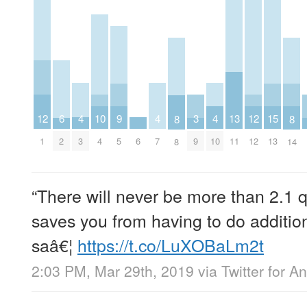
4
10
4
4
13
12
6
9
3
12
15
8
8
3
4
6
7
10
11
1
2
5
9
12
13
8
14
“There will never be more than 2.1 q
saves you from having to do addition
saâ€¦
https://t.co/LuXOBaLm2t
2:03 PM, Mar 29th, 2019
via
Twitter for A