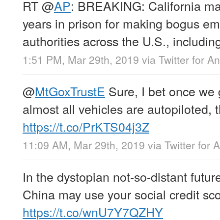
RT
@
AP
: BREAKING: California ma
years in prison for making bogus em
authorities across the U.S., includin
1:51 PM, Mar 29th, 2019
via
Twitter for A
@
MtGoxTrustE
Sure, I bet once we 
almost all vehicles are autopiloted, t
https://t.co/PrKTS04j3Z
11:09 AM, Mar 29th, 2019
via
Twitter for 
In the dystopian not-so-distant future
China may use your social credit sco
https://t.co/wnU7Y7QZHY