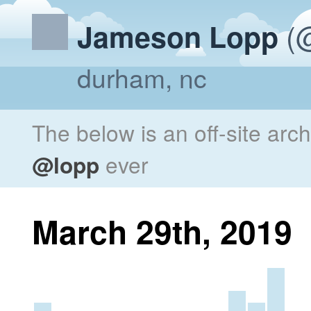
(@
Jameson Lopp
durham, nc
The below is an off-site arc
@lopp
ever
March 29th, 2019