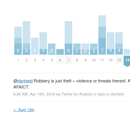
7
3
4
4
4
5
6
6
2
2
2
2
11
3
4
12
13
1
6
14
2
7
5
8
9
10
@
danheld
Robbery is just theft + violence or threats thereof. A
AFAICT.
9:26 AM, Apr 14th, 2019
via
Twitter for Android
in reply to danheld
←
April 13th