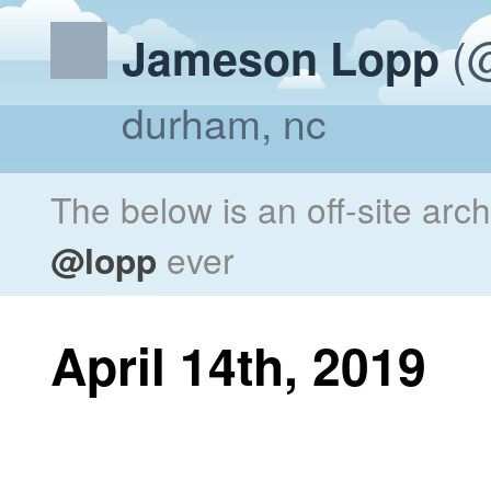
(@
Jameson Lopp
durham, nc
The below is an off-site arc
@lopp
ever
April 14th, 2019