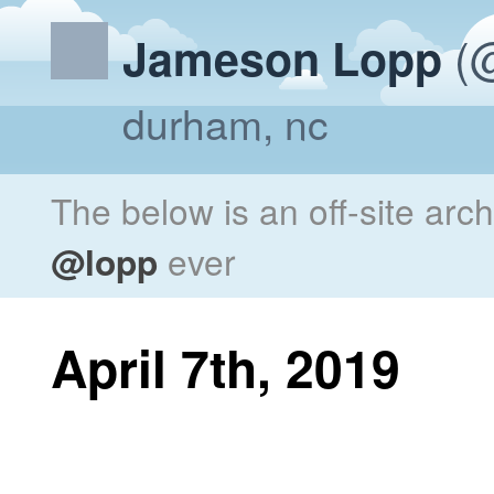
(@
Jameson Lopp
durham, nc
The below is an off-site arc
@lopp
ever
April 7th, 2019