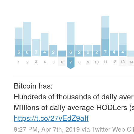
7
3
4
4
4
5
6
6
2
2
2
2
11
3
4
12
13
1
6
14
2
7
5
8
9
10
Bitcoin has:
Hundreds of thousands of daily aver
Millions of daily average HODLers (
https://t.co/27vEdZ9aIf
9:27 PM, Apr 7th, 2019
via
Twitter Web Cl