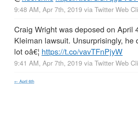
9:48 AM, Apr 7th, 2019
via
Twitter Web Cl
Craig Wright was deposed on April 4
Kleiman lawsuit. Unsurprisingly, he 
lot oâ€¦
https://t.co/vavTFnPjyW
9:41 AM, Apr 7th, 2019
via
Twitter Web Cl
←
April 6th