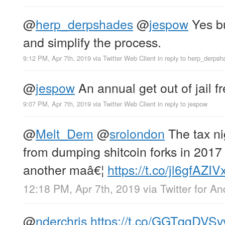
@
herp_derpshades
@
jespow
Yes bu
and simplify the process.
9:12 PM, Apr 7th, 2019
via
Twitter Web Client
in reply to herp_derpsh
@
jespow
An annual get out of jail fr
9:07 PM, Apr 7th, 2019
via
Twitter Web Client
in reply to jespow
@
Melt_Dem
@
srolondon
The tax ni
from dumping shitcoin forks in 201
another maâ€¦
https://t.co/jl6gfAZIV
12:18 PM, Apr 7th, 2019
via
Twitter for An
@
nderchris
https://t.co/GGTqgDVSv