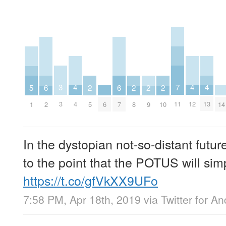
7
3
4
4
4
5
6
6
2
2
2
2
11
3
4
12
13
1
6
14
2
7
5
8
9
10
In the dystopian not-so-distant future
to the point that the POTUS will sim
https://t.co/gfVkXX9UFo
7:58 PM, Apr 18th, 2019
via
Twitter for An