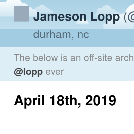
(@
Jameson Lopp
durham, nc
The below is an off-site arc
@lopp
ever
April 18th, 2019