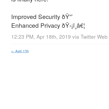
Improved Security ðŸ”’
Enhanced Privacy ðŸ›¡ï¸â€¦
12:23 PM, Apr 18th, 2019
via
Twitter Web 
←
April 17th