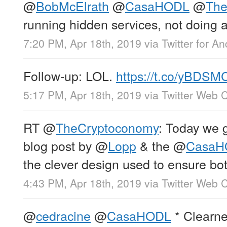
@
BobMcElrath
@
CasaHODL
@
Th
running hidden services, not doing an
7:20 PM, Apr 18th, 2019
via
Twitter for An
Follow-up: LOL.
https://t.co/yBDS
5:17 PM, Apr 18th, 2019
via
Twitter Web C
RT
@
TheCryptoconomy
: Today we 
blog post by
@
Lopp
& the
@
CasaH
the clever design used to ensure bo
4:43 PM, Apr 18th, 2019
via
Twitter Web C
@
cedracine
@
CasaHODL
* Clearne