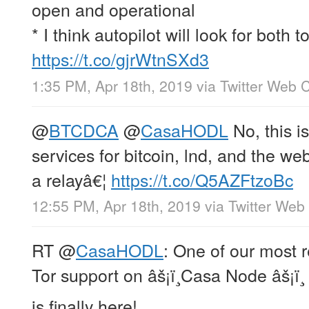
open and operational
* I think autopilot will look for both t
https://t.co/gjrWtnSXd3
1:35 PM, Apr 18th, 2019
via
Twitter Web C
@
BTCDCA
@
CasaHODL
No, this i
services for bitcoin, lnd, and the 
a relayâ€¦
https://t.co/Q5AZFtzoBc
12:55 PM, Apr 18th, 2019
via
Twitter Web 
RT
@
CasaHODL
: One of our most 
Tor support on âš¡ï¸Casa Node âš¡ï¸
is finally here!