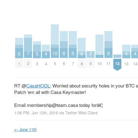
10
2
8
8
8
7
7
6
6
5
4
4
4
5
9
12
6
7
11
2
10
1
8
3
4
13
14
RT
@
CasaHODL
: Worried about security holes in your BTC 
Patch ‘em all with Casa Keymaster!
Email
membership@team.casa
today forâ€¦
1:06 PM, Jun 12th, 2019
via
Twitter Web Client
←
June 11th