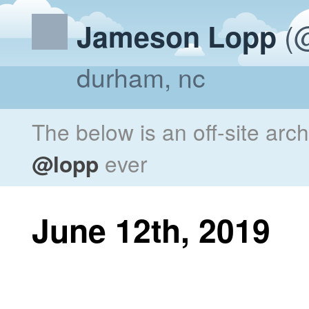
(@
Jameson Lopp
durham, nc
The below is an off-site arc
@lopp
ever
June 12th, 2019