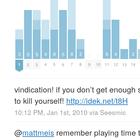
2
6
2
3
4
8
8
4
5
5
5
0
0
8
11
14
1
4
5
7
9
10
12
2
3
6
13
vindication! if you don’t get enough
to kill yourself!
http://idek.net/t8H
10:12 PM, Jan 1st, 2010
via
Seesmic
@
mattmeis
remember playing time tr