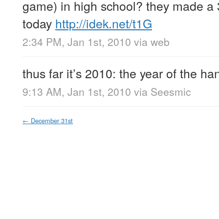
game) in high school? they made a 3
today
http://idek.net/t1G
2:34 PM, Jan 1st, 2010
via web
thus far it’s 2010: the year of the h
9:13 AM, Jan 1st, 2010
via
Seesmic
←
December 31st