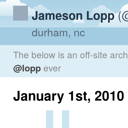
(@
Jameson Lopp
durham, nc
The below is an off-site arc
@lopp
ever
January 1st, 2010