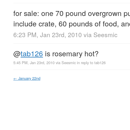
for sale: one 70 pound overgrown p
include crate, 60 pounds of food, a
6:23 PM, Jan 23rd, 2010
via
Seesmic
@
tab126
is rosemary hot?
5:45 PM, Jan 23rd, 2010
via
Seesmic
in reply to tab126
←
January 22nd