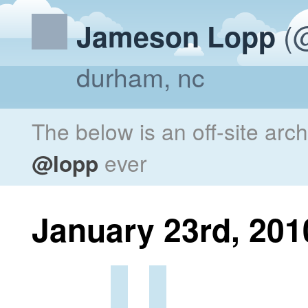
(@
Jameson Lopp
durham, nc
The below is an off-site arc
@lopp
ever
January 23rd, 201