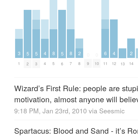
2
6
2
3
4
8
8
4
5
5
5
0
0
8
11
14
1
4
5
7
9
10
12
2
3
6
13
Wizard’s First Rule: people are stup
motivation, almost anyone will belie
9:18 PM, Jan 23rd, 2010
via
Seesmic
Spartacus: Blood and Sand - it’s 