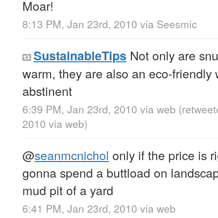
Moar!
8:13 PM, Jan 23rd, 2010
via
Seesmic
Not only are snu
SustainableTips
warm, they are also an eco-friendly 
abstinent
6:39 PM, Jan 23rd, 2010
via web
(retweet
2010
via web
)
@
seanmcnichol
only if the price is r
gonna spend a buttload on landscapin
mud pit of a yard
6:41 PM, Jan 23rd, 2010
via web