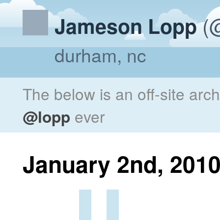
(@
Jameson Lopp
durham, nc
The below is an off-site arc
@lopp
ever
January 2nd, 201