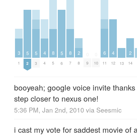
2
6
2
3
4
8
8
4
5
5
5
0
0
8
11
14
1
4
5
7
9
10
12
2
3
6
13
booyeah; google voice invite thanks
step closer to nexus one!
5:36 PM, Jan 2nd, 2010
via
Seesmic
i cast my vote for saddest movie of a