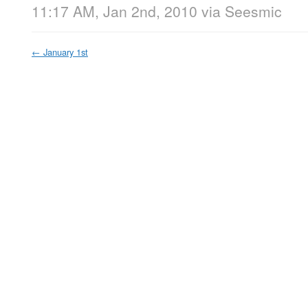
11:17 AM, Jan 2nd, 2010
via
Seesmic
←
January 1st