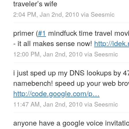
traveler’s wife
2:04 PM, Jan 2nd, 2010
via
Seesmic
primer (
#1
mindfuck time travel mov
- it all makes sense now!
http://idek
12:00 PM, Jan 2nd, 2010
via
Seesmic
i just sped up my DNS lookups by 4
namebench! speed up your web brow
http://code.google.com/p…
11:47 AM, Jan 2nd, 2010
via
Seesmic
anyone have a google voice invitati