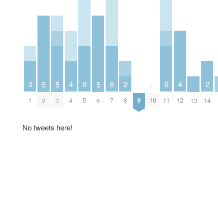
2
6
2
3
4
8
8
4
5
5
5
0
0
8
11
14
1
4
5
7
9
10
12
2
3
6
13
No tweets here!