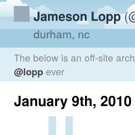
(@
Jameson Lopp
durham, nc
The below is an off-site arc
@lopp
ever
January 9th, 2010