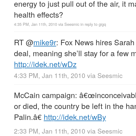
energy to just pull out of the air, i
health effects?
4:35 PM, Jan 11th, 2010
via
Seesmic
in reply to gigq
RT
@
mike9r
: Fox News hires Sarah 
deal, meaning she’ll stay for a few 
http://idek.net/wDz
4:33 PM, Jan 11th, 2010
via
Seesmic
McCain campaign: â€œinconceivable t
or died, the country be left in the h
Palin.â€
http://idek.net/wBy
2:33 PM, Jan 11th, 2010
via
Seesmic