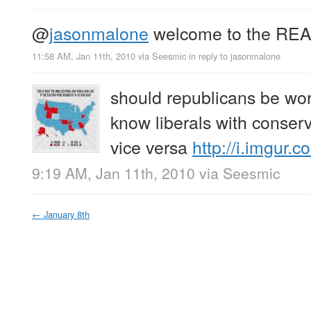
@
jasonmalone
welcome to the REA
11:58 AM, Jan 11th, 2010
via
Seesmic
in reply to jasonmalone
should republicans be worr
know liberals with conserv
vice versa
http://i.imgur
9:19 AM, Jan 11th, 2010
via
Seesmic
←
January 8th