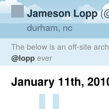
(@
Jameson Lopp
durham, nc
The below is an off-site arc
@lopp
ever
January 11th, 201