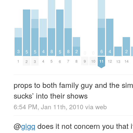
2
6
2
3
4
8
8
4
5
5
5
0
0
8
11
14
1
4
5
7
9
10
12
2
3
6
13
props to both family guy and the sim
sucks’ into their shows
6:54 PM, Jan 11th, 2010
via web
@
gigq
does it not concern you that 