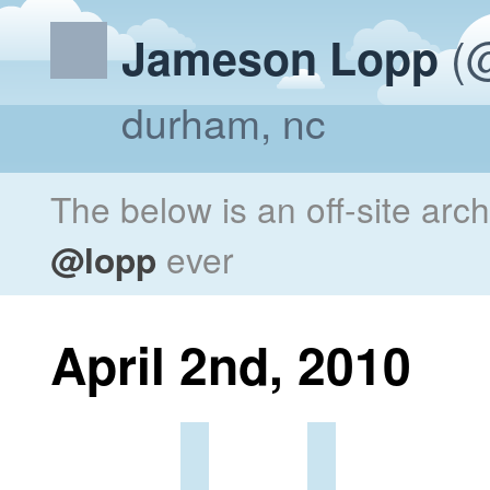
(@
Jameson Lopp
durham, nc
The below is an off-site arc
@lopp
ever
April 2nd, 2010