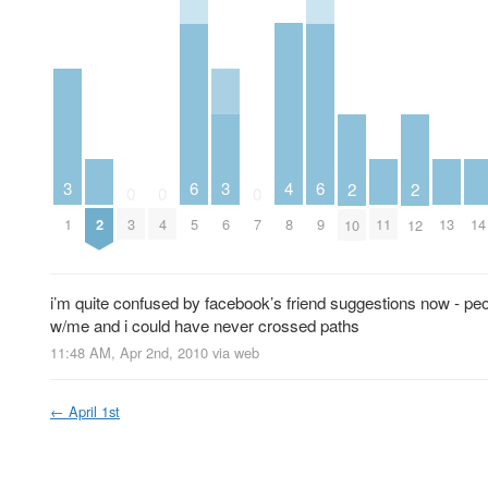
4
3
6
3
6
2
2
0
0
0
2
8
11
13
14
1
3
4
5
6
7
9
10
12
i’m quite confused by facebook’s friend suggestions now - p
w/me and i could have never crossed paths
11:48 AM, Apr 2nd, 2010
via web
←
April 1st