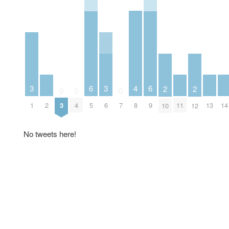
4
3
6
3
6
2
2
0
0
0
2
8
11
13
14
1
3
4
5
6
7
9
10
12
No tweets here!