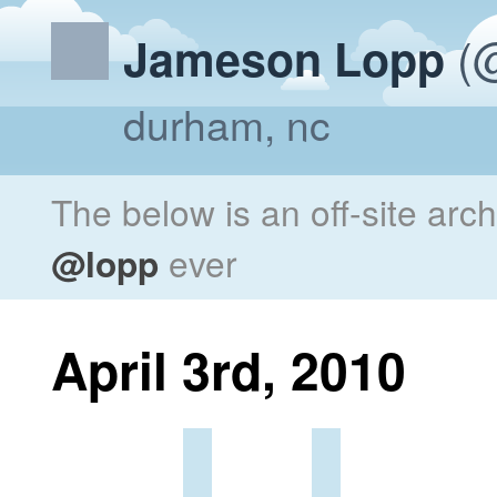
(@
Jameson Lopp
durham, nc
The below is an off-site arc
@lopp
ever
April 3rd, 2010