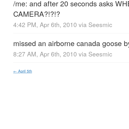
/me: and after 20 seconds asks W
CAMERA?!?!?
4:42 PM, Apr 6th, 2010
via
Seesmic
missed an airborne canada goose by
8:27 AM, Apr 6th, 2010
via
Seesmic
←
April 5th