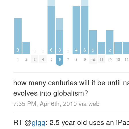
4
3
6
3
6
2
2
0
0
0
2
8
11
13
14
1
3
4
5
6
7
9
10
12
how many centuries will it be until na
evolves into globalism?
7:35 PM, Apr 6th, 2010
via web
RT
@
gigq
: 2.5 year old uses an iP