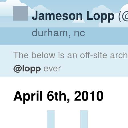
(@
Jameson Lopp
durham, nc
The below is an off-site arc
@lopp
ever
April 6th, 2010