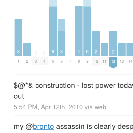
4
3
6
3
6
2
2
0
0
0
2
8
11
13
14
1
3
4
5
6
7
9
10
12
$@*& construction - lost power toda
out
5:54 PM, Apr 12th, 2010
via web
my
@
bronto
assassin is clearly des