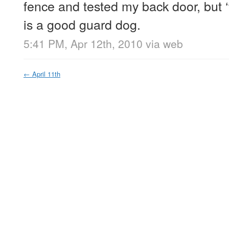
fence and tested my back door, but ‘
is a good guard dog.
5:41 PM, Apr 12th, 2010
via web
←
April 11th