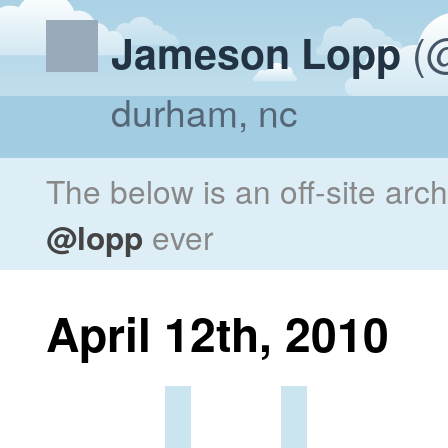
(@
Jameson Lopp
durham, nc
The below is an off-site arc
@lopp
ever
April 12th, 2010