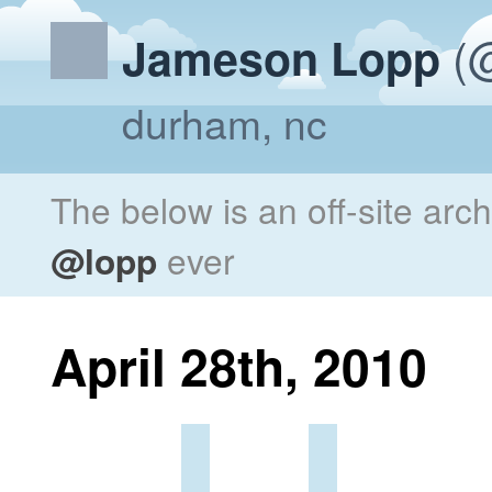
(@
Jameson Lopp
durham, nc
The below is an off-site arc
@lopp
ever
April 28th, 2010