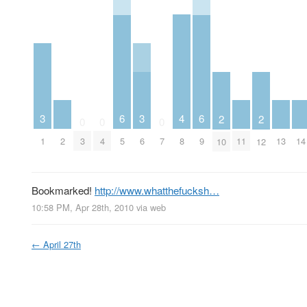
4
3
6
3
6
2
2
0
0
0
2
8
11
13
14
1
3
4
5
6
7
9
10
12
Bookmarked!
http://www.whatthefucksh…
10:58 PM, Apr 28th, 2010
via web
←
April 27th