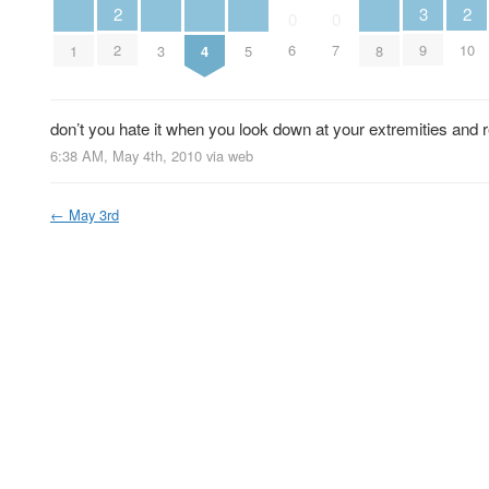
2
2
3
0
0
2
10
6
7
9
1
3
4
5
8
don’t you hate it when you look down at your extremities and 
6:38 AM, May 4th, 2010
via web
←
May 3rd