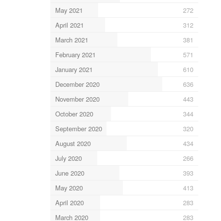
May 2021
272
April 2021
312
March 2021
381
February 2021
571
January 2021
610
December 2020
636
November 2020
443
October 2020
344
September 2020
320
August 2020
434
July 2020
266
June 2020
393
May 2020
413
April 2020
283
March 2020
283