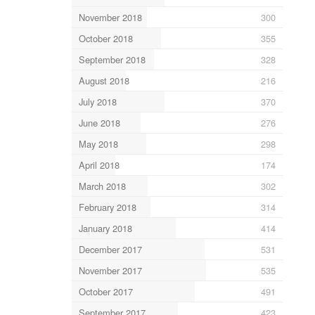
November 2018
300
October 2018
355
September 2018
328
August 2018
216
July 2018
370
June 2018
276
May 2018
298
April 2018
174
March 2018
302
February 2018
314
January 2018
414
December 2017
531
November 2017
535
October 2017
491
September 2017
423