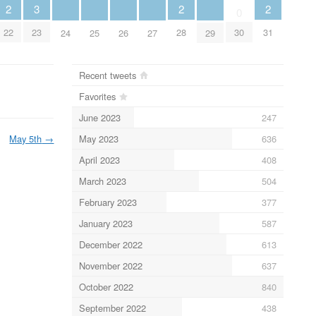
2
2
2
3
0
22
28
31
23
30
24
25
26
27
29
Recent tweets
Favorites
June 2023
247
May 2023
636
May 5th
→
April 2023
408
March 2023
504
February 2023
377
January 2023
587
December 2022
613
November 2022
637
October 2022
840
September 2022
438