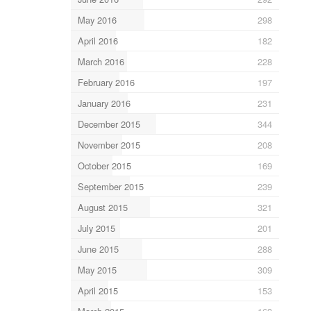
May 2016
298
April 2016
182
March 2016
228
February 2016
197
January 2016
231
December 2015
344
November 2015
208
October 2015
169
September 2015
239
August 2015
321
July 2015
201
June 2015
288
May 2015
309
April 2015
153