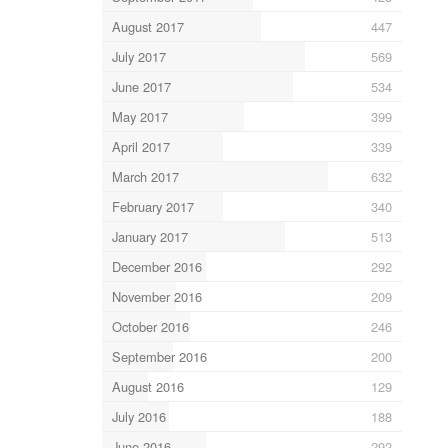
August 2017
447
July 2017
569
June 2017
534
May 2017
399
April 2017
339
March 2017
632
February 2017
340
January 2017
513
December 2016
292
November 2016
209
October 2016
246
September 2016
200
August 2016
129
July 2016
188
June 2016
292