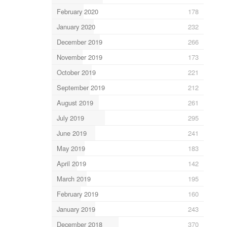
February 2020
178
January 2020
232
December 2019
266
November 2019
173
October 2019
221
September 2019
212
August 2019
261
July 2019
295
June 2019
241
May 2019
183
April 2019
142
March 2019
195
February 2019
160
January 2019
243
December 2018
370