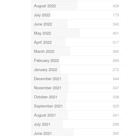
August 2022
428
July 2022
175
June 2022
340
May 2022
451
April 2022
317
March 2022
365
February 2022
266
January 2022
272
December 2021
344
November 2021
347
October 2021
338
September 2021
325
August 2021
341
July 2021
296
June 2021
395