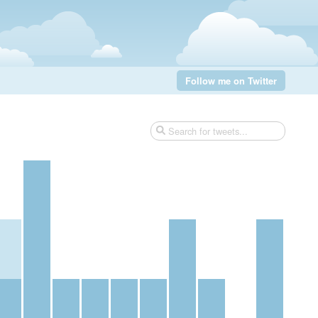
Follow me on Twitter