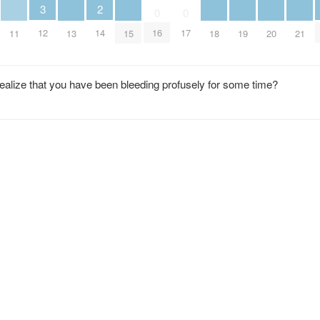
2
3
0
0
14
12
16
17
11
13
15
18
19
20
21
realize that you have been bleeding profusely for some time?