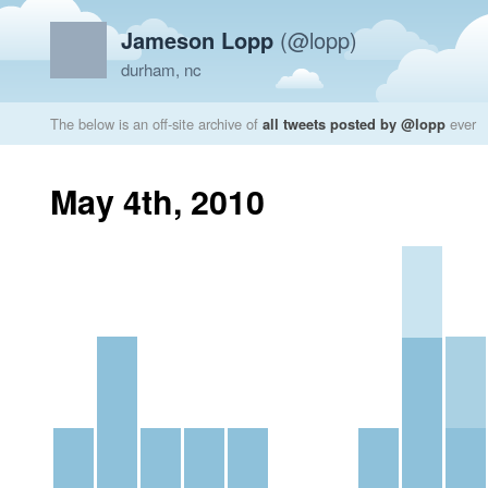
Jameson Lopp
(@lopp)
durham, nc
The below is an off-site archive of
all tweets posted by @lopp
ever
May 4th, 2010