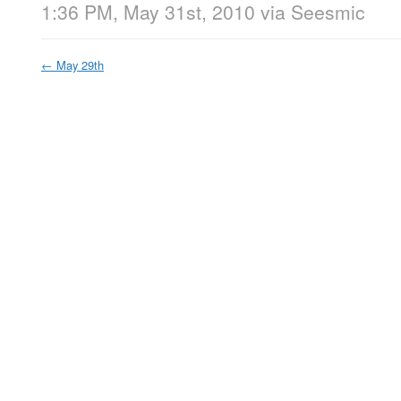
1:36 PM, May 31st, 2010
via
Seesmic
←
May 29th