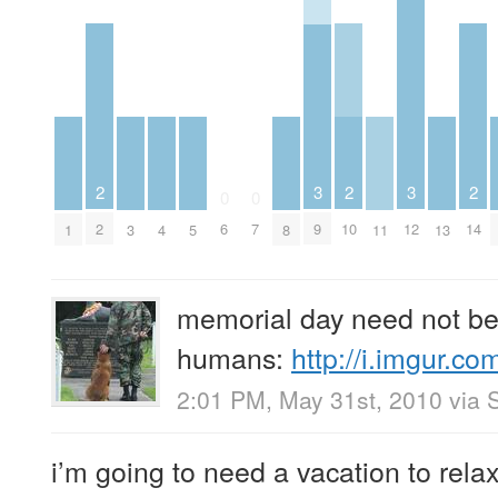
2
2
2
3
3
0
0
2
10
14
6
7
9
12
1
3
4
5
8
11
13
memorial day need not be 
humans:
http://i.imgur.
2:01 PM, May 31st, 2010
via
i’m going to need a vacation to relax