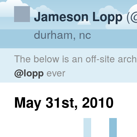
(@
Jameson Lopp
durham, nc
The below is an off-site arc
@lopp
ever
May 31st, 2010