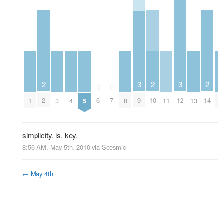
2
2
2
3
3
0
0
2
10
14
6
7
9
12
1
3
4
5
8
11
13
simplicity. is. key.
8:56 AM, May 5th, 2010
via
Seesmic
←
May 4th