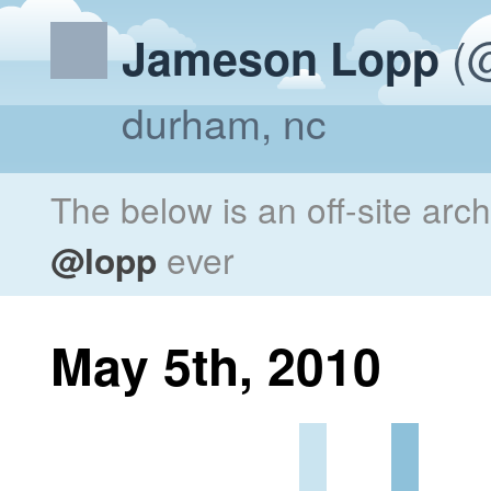
(@
Jameson Lopp
durham, nc
The below is an off-site arc
@lopp
ever
May 5th, 2010