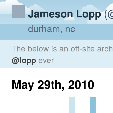
(@
Jameson Lopp
durham, nc
The below is an off-site arc
@lopp
ever
May 29th, 2010