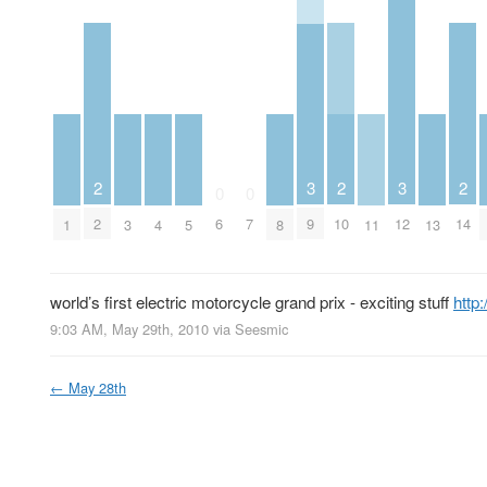
2
2
2
3
3
0
0
2
10
14
6
7
9
12
1
3
4
5
8
11
13
world’s first electric motorcycle grand prix - exciting stuff
http
9:03 AM, May 29th, 2010
via
Seesmic
←
May 28th