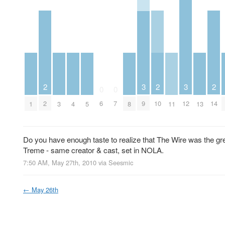
2
2
2
3
3
0
0
2
10
14
6
7
9
12
1
3
4
5
8
11
13
Do you have enough taste to realize that The Wire was the gr
Treme - same creator & cast, set in NOLA.
7:50 AM, May 27th, 2010
via
Seesmic
←
May 26th