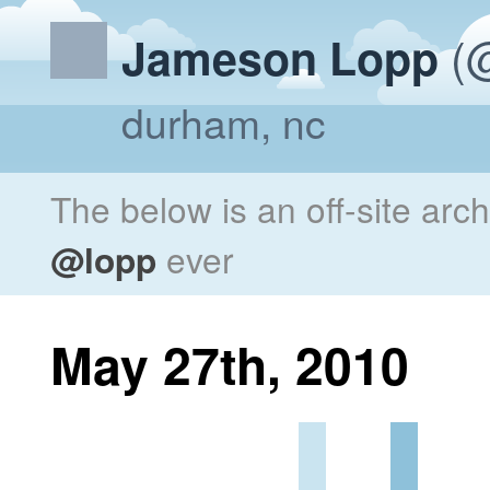
(@
Jameson Lopp
durham, nc
The below is an off-site arc
@lopp
ever
May 27th, 2010