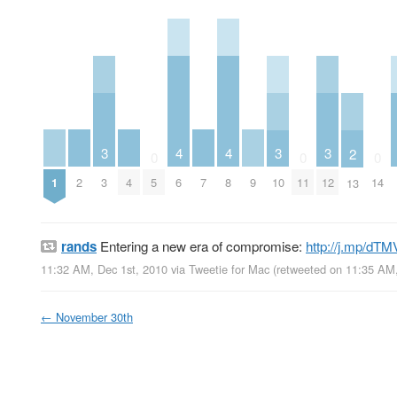
4
4
3
3
3
2
0
0
0
1
2
4
6
7
8
9
3
5
10
11
12
14
13
rands
Entering a new era of compromise:
http://j.mp/dT
11:32 AM, Dec 1st, 2010
via
Tweetie for Mac
(retweeted on 11:35 AM
←
November 30th