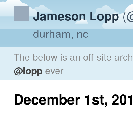
(@
Jameson Lopp
durham, nc
The below is an off-site arc
@lopp
ever
December 1st, 20