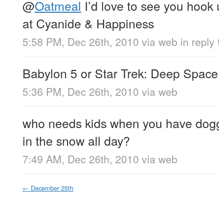
@
Oatmeal
I’d love to see you hook 
at Cyanide & Happiness
5:58 PM, Dec 26th, 2010
via web
in reply
Babylon 5 or Star Trek: Deep Space
5:36 PM, Dec 26th, 2010
via web
who needs kids when you have dogg
in the snow all day?
7:49 AM, Dec 26th, 2010
via web
←
December 25th