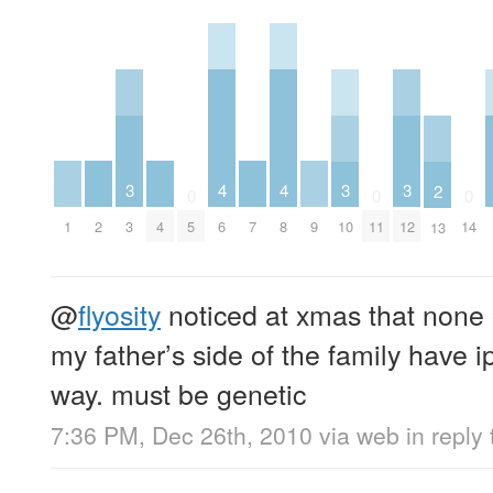
4
4
3
3
3
2
0
0
0
1
2
4
6
7
8
9
3
5
10
11
12
14
13
@
flyosity
noticed at xmas that none 
my father’s side of the family have i
way. must be genetic
7:36 PM, Dec 26th, 2010
via web
in reply 