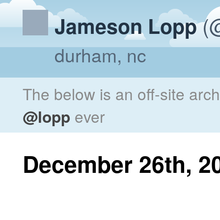
(@
Jameson Lopp
durham, nc
The below is an off-site arc
@lopp
ever
December 26th, 2