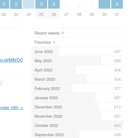
4
4
3
3
2
0
0
0
24
26
30
31
22
25
27
28
29
23
Recent tweets
Favorites
June 2023
247
goo.gl/M6rD0
May 2023
636
April 2023
408
March 2023
504
.’
February 2023
377
January 2023
587
December 2022
613
mber 16th
→
November 2022
637
October 2022
840
September 2022
438