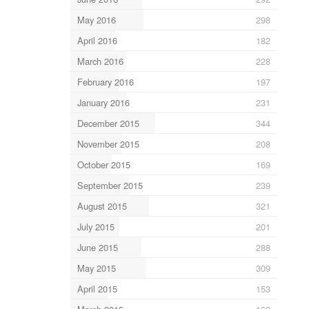
May 2016
298
April 2016
182
March 2016
228
February 2016
197
January 2016
231
December 2015
344
November 2015
208
October 2015
169
September 2015
239
August 2015
321
July 2015
201
June 2015
288
May 2015
309
April 2015
153