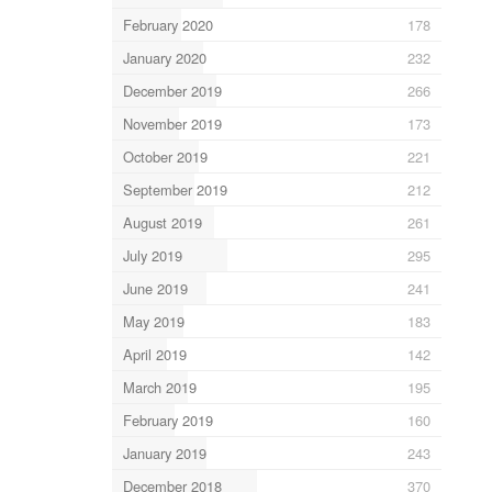
February 2020
178
January 2020
232
December 2019
266
November 2019
173
October 2019
221
September 2019
212
August 2019
261
July 2019
295
June 2019
241
May 2019
183
April 2019
142
March 2019
195
February 2019
160
January 2019
243
December 2018
370