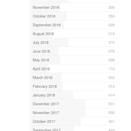
November 2018
300
October 2018
355
September 2018
328
August 2018
216
July 2018
370
June 2018
276
May 2018
298
April 2018
174
March 2018
302
February 2018
314
January 2018
414
December 2017
531
November 2017
535
October 2017
491
September 2017
423