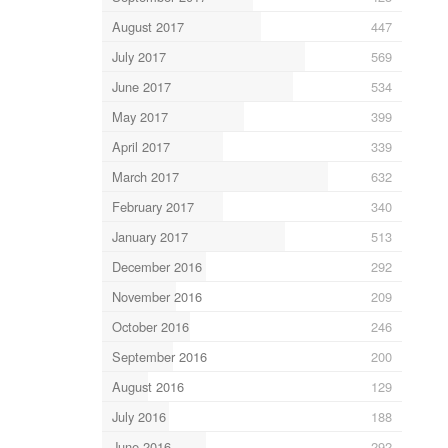
August 2017
447
July 2017
569
June 2017
534
May 2017
399
April 2017
339
March 2017
632
February 2017
340
January 2017
513
December 2016
292
November 2016
209
October 2016
246
September 2016
200
August 2016
129
July 2016
188
June 2016
292