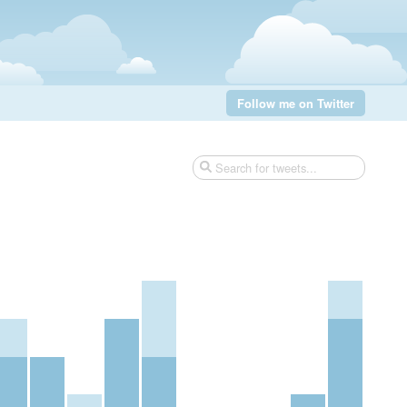
Follow me on Twitter