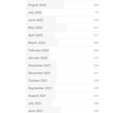
August 2022
428
July 2022
175
June 2022
340
May 2022
451
April 2022
317
March 2022
365
February 2022
266
January 2022
272
December 2021
344
November 2021
347
October 2021
338
September 2021
325
August 2021
341
July 2021
296
June 2021
395