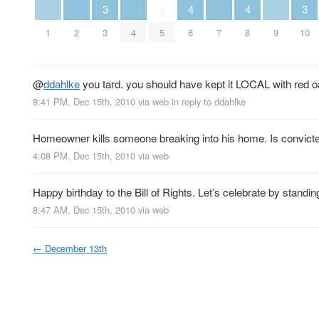
4
4
3
3
0
1
2
4
6
7
8
9
3
5
10
@
ddahlke
you tard. you should have kept it LOCAL with red o
8:41 PM, Dec 15th, 2010
via web
in reply to ddahlke
Homeowner kills someone breaking into his home. Is convicte
4:08 PM, Dec 15th, 2010
via web
Happy birthday to the Bill of Rights. Let’s celebrate by standing
8:47 AM, Dec 15th, 2010
via web
←
December 13th