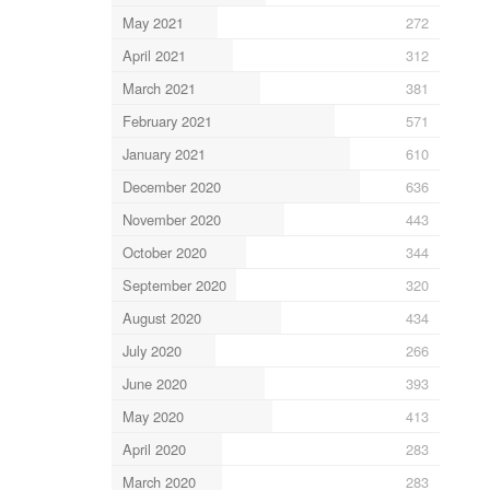
May 2021
272
April 2021
312
March 2021
381
February 2021
571
January 2021
610
December 2020
636
November 2020
443
October 2020
344
September 2020
320
August 2020
434
July 2020
266
June 2020
393
May 2020
413
April 2020
283
March 2020
283