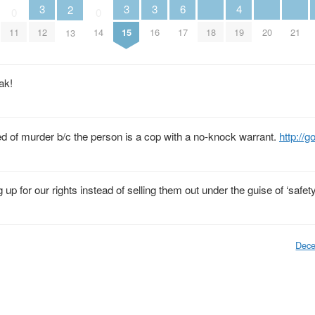
4
3
3
3
6
2
0
0
18
19
20
21
11
12
14
15
16
17
13
ak!
d of murder b/c the person is a cop with a no-knock warrant.
http://
 up for our rights instead of selling them out under the guise of ‘safety
Dece