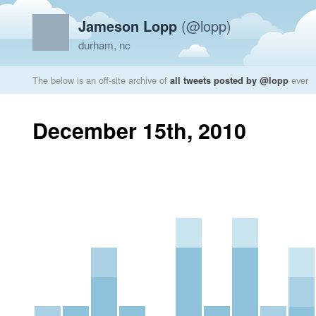
Jameson Lopp
(@lopp)
durham, nc
The below is an off-site archive of
all tweets posted by @lopp
ever
December 15th, 2010